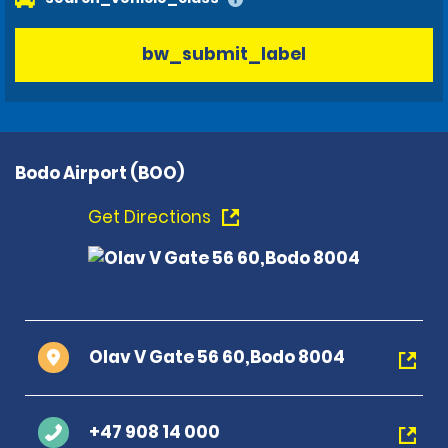
bw_submit_label
Bodo Airport (BOO)
Get Directions
Olav V Gate 56 60,Bodo 8004
+47 908 14 000