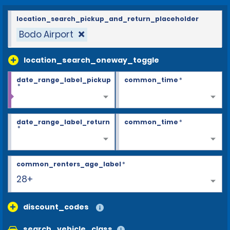
location_search_pickup_and_return_placeholder
Bodo Airport
location_search_oneway_toggle
date_range_label_pickup
common_time
*
*
date_range_label_return
common_time
*
*
common_renters_age_label
*
28+
discount_codes
search_vehicle_class