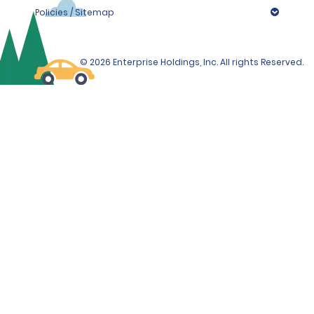
Important information: To provide convenience to
Policies / Sitemap
travelers we provide 24/7 returns. Please note, outside
business hours, depositing the keys in the drop box
does not constitute the end of the rental. You remain
liable for any damages until an
© 2026 Enterprise Holdings, Inc. All rights Reserved.
Alamo/National/Enterprise employee takes possession
of the vehicle and keys when the rental branch opens
the following working day.
Pick-up outside normal opening hours is available
for all vehicle groups. The location offers after
hours pick up service through online reservation
only and customers are required to provide a
valid mobile number and email to provide further
instructions.
Please note that the station is unmanned during
your pick-up time and it's therefore vital that
your rental agreement is signed, and all payment
authorizations are completed prior to arrival.
Therefore, please complete your check-in
process via the link received in your pre-check in
email 48 hours prior to pick up.