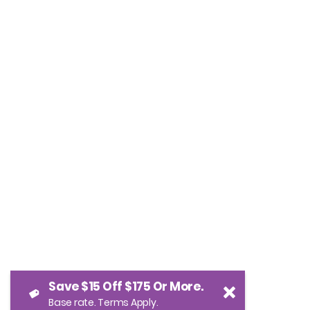
Save $15 Off $175 Or More.
Base rate. Terms Apply.