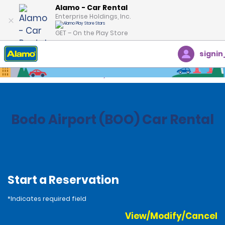
Alamo - Car Rental
Enterprise Holdings, Inc.
GET – On the Play Store
signin
Home
Locations
Norway
Bodo Airport (BOO) Car Rental
Start a Reservation
*Indicates required field
View/Modify/Cancel