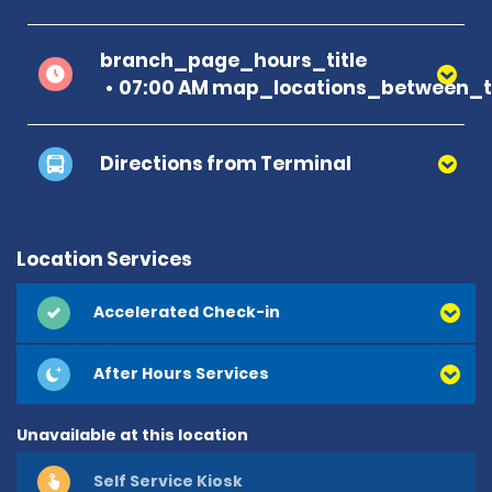
branch_page_hours_title
07:00 AM map_locations_between_ti
Directions from Terminal
Location Services
Accelerated Check-in
After Hours Services
Unavailable at this location
Self Service Kiosk