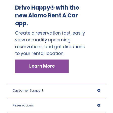
Drive Happy® with the
new Alamo Rent A Car
app.
Create a reservation fast, easily
view or modify upcoming
reservations, and get directions
to your rental location.
Learn More
Customer Support
Reservations