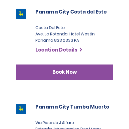
Panama City Costa del Este
Costa Del Este
Ave. La Rotonda, Hotel Westin
Panama 833 0333 PA
Location Details
Book Now
Panama City Tumba Muerto
Via Ricardo J Alfaro
Entrada Urbanizacion Dos Mares