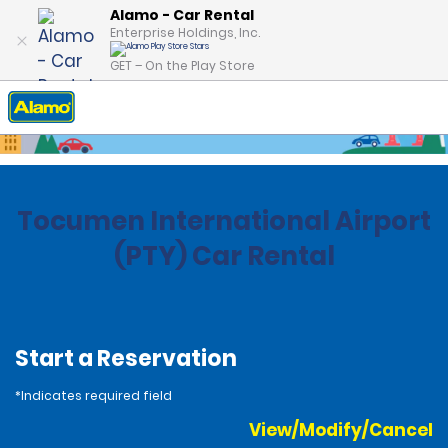
Alamo - Car Rental
Enterprise Holdings, Inc.
GET – On the Play Store
Home
Locations
Panama
Tocumen International Airport
(PTY) Car Rental
Start a Reservation
*Indicates required field
View/Modify/Cancel