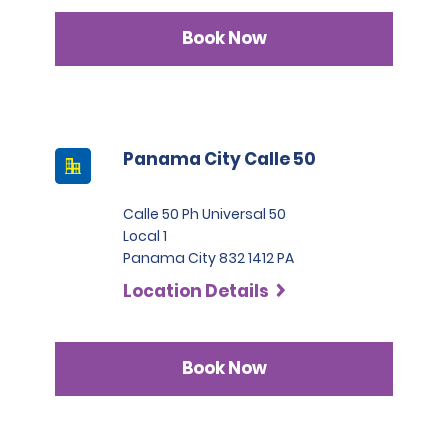
Book Now
Panama City Calle 50
Calle 50 Ph Universal 50
Local 1
Panama City 832 1412 PA
Location Details
Book Now