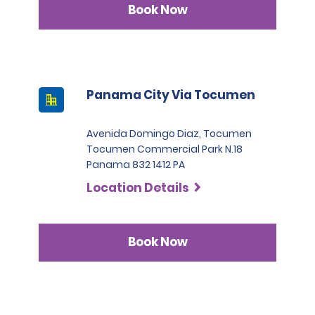
Book Now
Panama City Via Tocumen
Avenida Domingo Diaz, Tocumen
Tocumen Commercial Park N.18
Panama 832 1412 PA
Location Details
Book Now