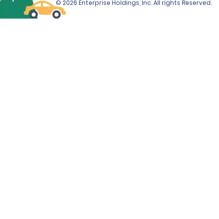
© 2026 Enterprise Holdings, Inc. All rights Reserved.