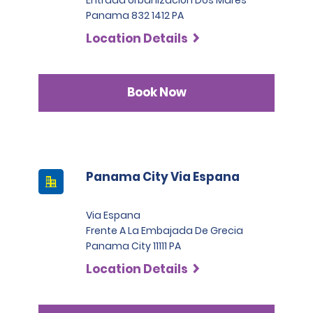
Panama 832 1412 PA
Location Details
Book Now
Panama City Via Espana
Via Espana
Frente A La Embajada De Grecia
Panama City 11111 PA
Location Details