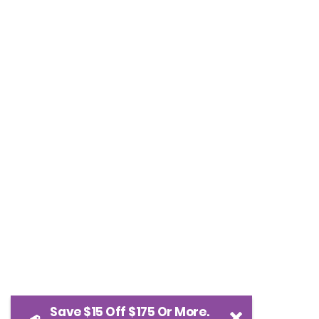
Save $15 Off $175 Or More.