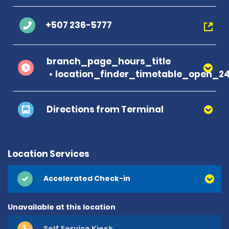
+507 236-5777
branch_page_hours_title
location_finder_timetable_open_2
Directions from Terminal
Location Services
Accelerated Check-in
Unavailable at this location
Self Service Kiosk