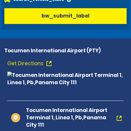
bw_submit_label
Tocumen International Airport (PTY)
Get Directions
Tocumen International Airport
Terminal 1, Linea 1, Pb,Panama
City 111