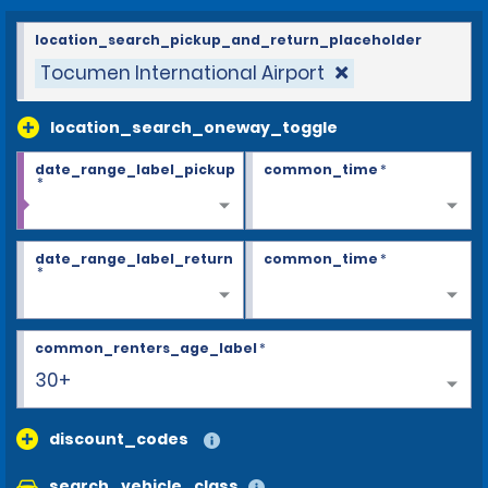
location_search_pickup_and_return_placeholder
Tocumen International Airport
location_search_oneway_toggle
date_range_label_pickup
common_time
*
*
date_range_label_return
common_time
*
*
common_renters_age_label
*
30+
discount_codes
search_vehicle_class