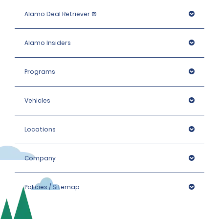
Alamo Deal Retriever ®
Alamo Insiders
Programs
Vehicles
Locations
Company
Policies / Sitemap