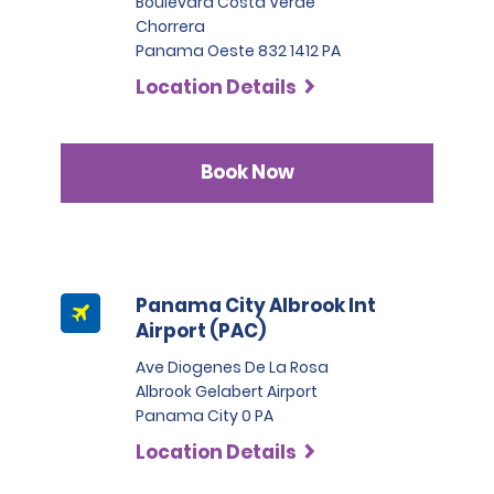
Boulevard Costa Verde
Chorrera
Panama Oeste 832 1412 PA
Location Details
Book Now
Panama City Albrook Int
Airport (PAC)
Ave Diogenes De La Rosa
Albrook Gelabert Airport
Panama City 0 PA
Location Details