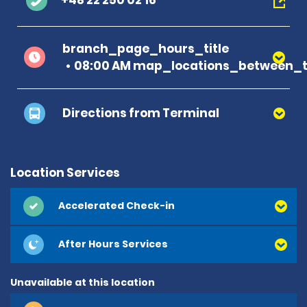
+48 22 250 02 16
branch_page_hours_title
08:00 AM map_locations_between_t
Directions from Terminal
Location Services
Accelerated Check-in
After Hours Services
Unavailable at this location