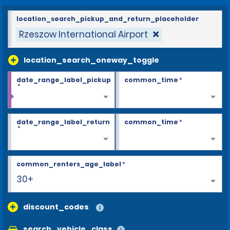
location_search_pickup_and_return_placeholder
Rzeszow International Airport
location_search_oneway_toggle
date_range_label_pickup
common_time
*
*
date_range_label_return
common_time
*
*
common_renters_age_label
*
30+
discount_codes
search_vehicle_class