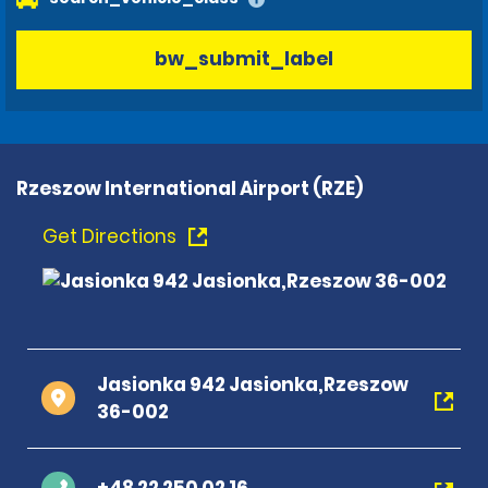
bw_submit_label
Rzeszow International Airport (RZE)
Get Directions
Jasionka 942 Jasionka,Rzeszow
36-002