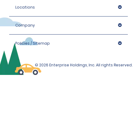
Locations
Company
Policies / Sitemap
© 2026 Enterprise Holdings, Inc. All rights Reserved.