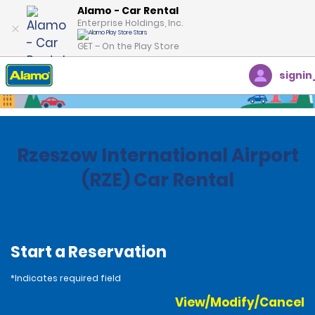
Alamo - Car Rental
Enterprise Holdings, Inc.
GET – On the Play Store
signin
Home
Locations
Poland
Rzeszow International Airport
(RZE) Car Rental
Start a Reservation
*Indicates required field
View/Modify/Cancel