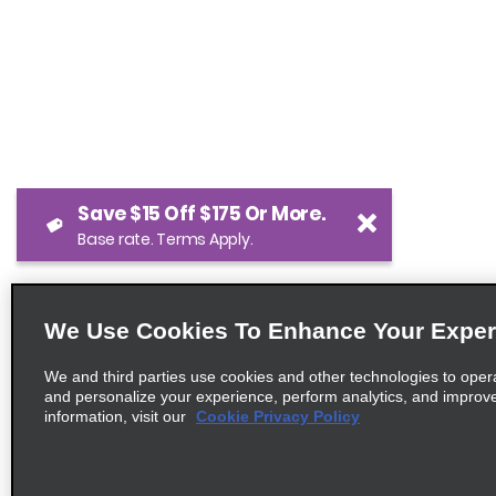
Save $15 Off $175 Or More.
Base rate. Terms Apply.
We Use Cookies To Enhance Your Exper
We and third parties use cookies and other technologies to oper
and personalize your experience, perform analytics, and improv
information, visit our
Cookie Privacy Policy