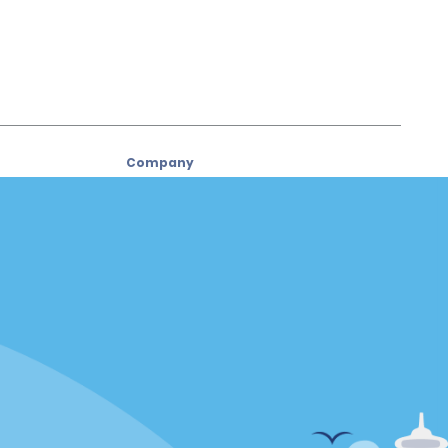
Company
About Alamo
Careers
Used Cars
Alamo App
Policies / Sitemap
Privacy Policy
Cookie Policy
Terms of Use