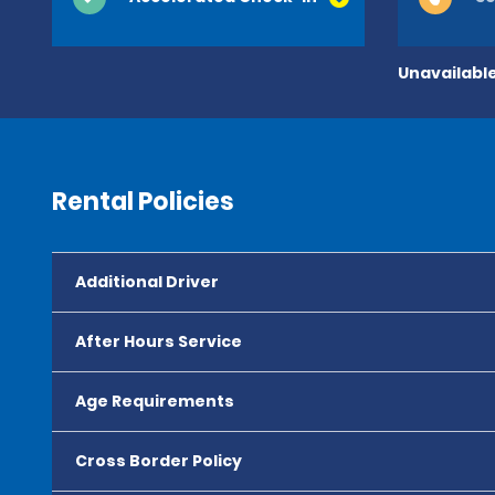
Unavailable
Rental Policies
Additional Driver
After Hours Service
Age Requirements
Cross Border Policy