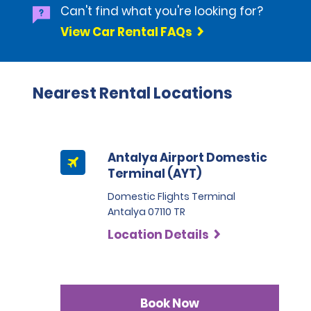
Can't find what you're looking for?
View Car Rental FAQs
Nearest Rental Locations
Antalya Airport Domestic
Terminal (AYT)
Domestic Flights Terminal
Antalya 07110 TR
Location Details
Book Now