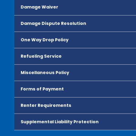
Damage Waiver
Damage Dispute Resolution
One Way Drop Policy
Refueling Service
Miscellaneous Policy
Forms of Payment
Renter Requirements
Supplemental Liability Protection