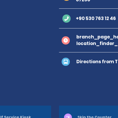
+90 530 763 12 46
branch_page_ho
location_finder
Directions from 
lf Service Kiosk
Skip the Counter