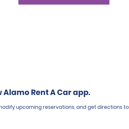
 Alamo Rent A Car app.
 modify upcoming reservations, and get directions to