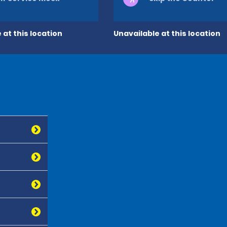
 at this location
Unavailable at this location