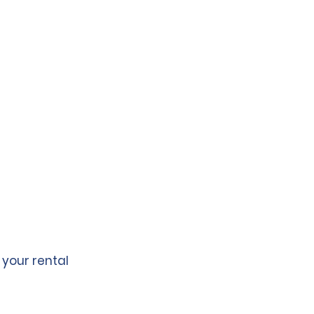
 your rental