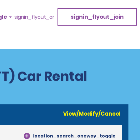
gle
signin_flyout_join
signin_flyout_or
YT) Car Rental
View/Modify/Cancel
location_search_oneway_toggle