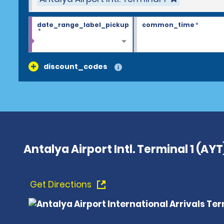
date_range_label_pickup
common_time
*
*
discount_codes
Antalya Airport Intl. Terminal 1 (AYT
Get Directions