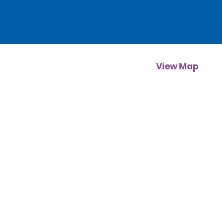
View Map