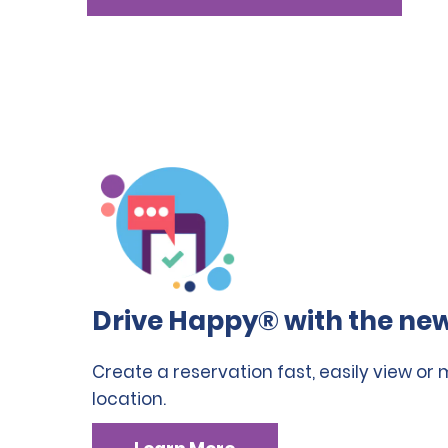
Drive Happy® with the new
Create a reservation fast, easily view or
location.