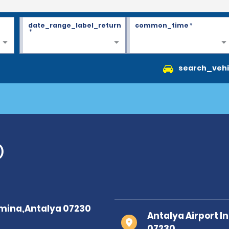
date_range_label_return
common_time
*
*
search_vehi
)
Antalya Airport I
07230