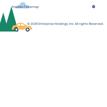
Policies / Sitemap
© 2026 Enterprise Holdings, Inc. All rights Reserved.