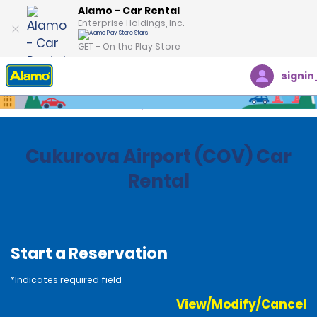
Alamo - Car Rental
Enterprise Holdings, Inc.
GET – On the Play Store
signin
Home
Locations
Turkey
Cukurova Airport (COV) Car
Rental
Start a Reservation
*Indicates required field
View/Modify/Cancel