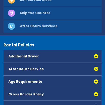
Skip the Counter
After Hours Services
Rental Policies
Additional Driver
After Hours Service
Age Requirements
Cross Border Policy