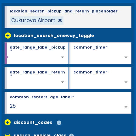
location_search_pickup_and_return_placeholder
Cukurova Airport
location_search_oneway_toggle
date_range_label_pickup
common_time
*
*
date_range_label_return
common_time
*
*
common_renters_age_label
*
28+
discount_codes
search_vehicle_class