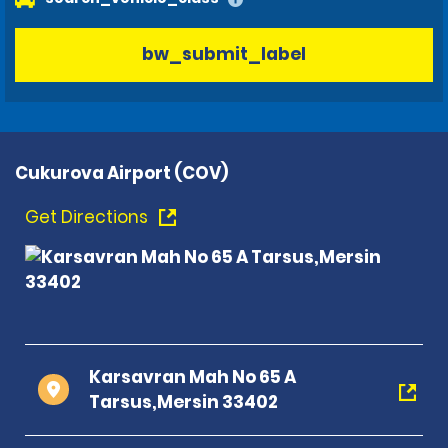
bw_submit_label
Cukurova Airport (COV)
Get Directions
Karsavran Mah No 65 A
Tarsus,Mersin 33402