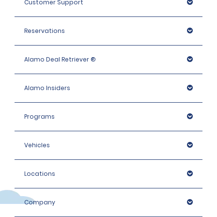
Customer Support
Intermediate Elite, Premium and People carrier: 1400 
EUR
Reservations
Premium Elite, Luxury and Luxury Elite, Large People 
Carriers: 1600 EUR
Alamo Deal Retriever ®
Alamo Insiders
Programs
Vehicles
Locations
Company