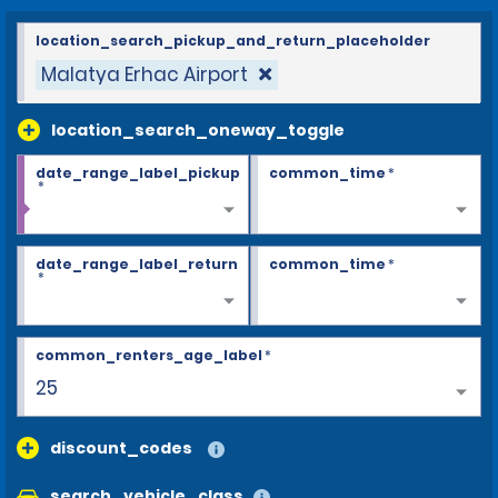
location_search_pickup_and_return_placeholder
Malatya Erhac Airport
location_search_oneway_toggle
date_range_label_pickup
common_time
*
*
date_range_label_return
common_time
*
*
common_renters_age_label
*
25
discount_codes
search_vehicle_class