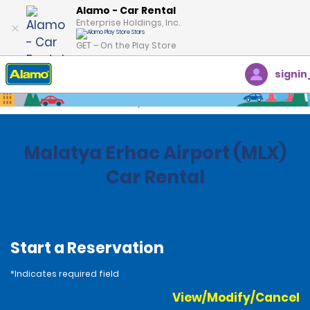
Alamo - Car Rental
Enterprise Holdings, Inc.
GET – On the Play Store
signin
Home
Locations
Turkey
Malatya Erhac Airport (MLX)
Car Rental
Start a Reservation
*Indicates required field
View/Modify/Cancel