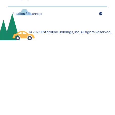
Policies / Sitemap
© 2026 Enterprise Holdings, Inc. All rights Reserved.