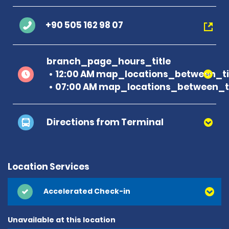
+90 505 162 98 07
branch_page_hours_title
12:00 AM map_locations_between_ti
07:00 AM map_locations_between_ti
Directions from Terminal
Location Services
Accelerated Check-in
Unavailable at this location