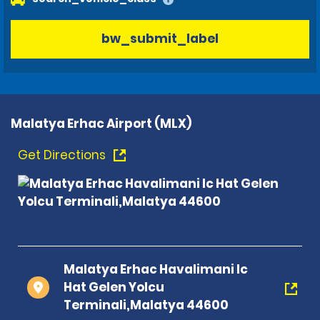
bw_submit_label
Malatya Erhac Airport (MLX)
Get Directions
Malatya Erhac Havalimani Ic
Hat Gelen Yolcu
Terminali,Malatya 44600