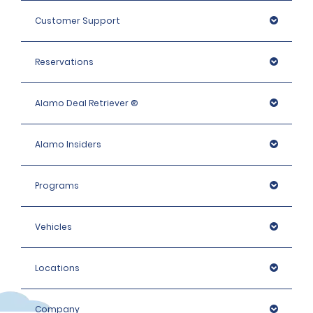
Mini Passenger Van, Standard & Fullsize: 900 EUR
Customer Support
Intermediate Elite, Premium and People carrier: 1400 
EUR
Reservations
Premium Elite, Luxury and Luxury Elite, Large People 
Carriers: 1600 EUR
Alamo Deal Retriever ®
Alamo Insiders
Programs
Vehicles
Locations
Company