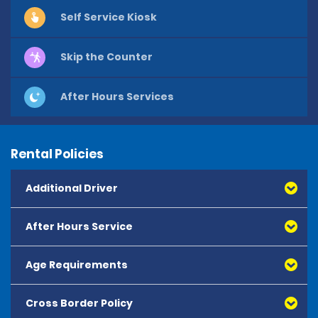
Self Service Kiosk
Skip the Counter
After Hours Services
Rental Policies
Additional Driver
After Hours Service
Age Requirements
Cross Border Policy