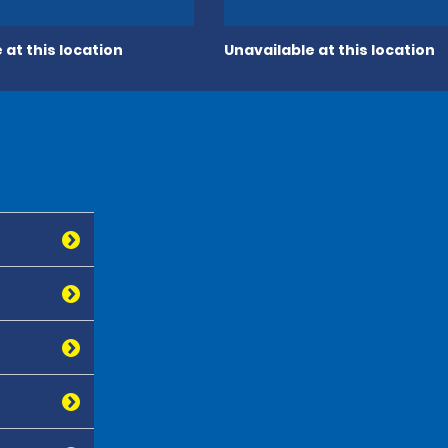
 at this location
Unavailable at this location