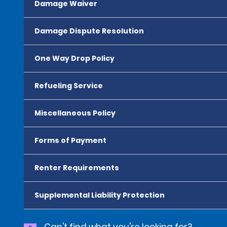
Damage Waiver
Damage Dispute Resolution
One Way Drop Policy
Refueling Service
Miscellaneous Policy
Forms of Payment
Renter Requirements
Supplemental Liability Protection