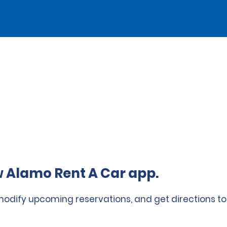
 Alamo Rent A Car app.
 modify upcoming reservations, and get directions to