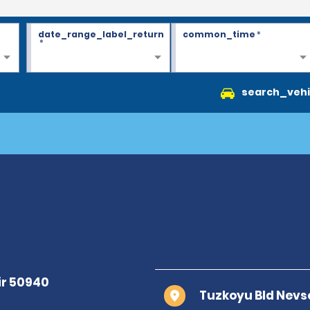
date_range_label_return
common_time
*
*
search_vehi
Tuzkoyu Bld Nevs