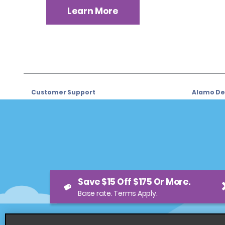
Learn More
Customer Support
Alamo Dea
Customer Support
Car Renta
Help & FAQs
Sign Up f
Customers with Disabilities
Alamo Ins
Reservations
Alamo In
Save $15 Off $175 Or More.
Start a Reservation
Sign In
Base rate. Terms Apply.
View/Modify/Cancel
Program
Accelerated Check-In