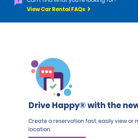
Can't find what you're looking for?
View Car Rental FAQs
Drive Happy® with the new
Create a reservation fast, easily view or
location.