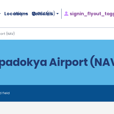
Locations
Vehicles
signin_flyout_tog
Help
USA (EN)
ort (NAV)
padokya Airport (NAV
d field