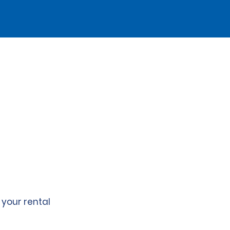
 your rental