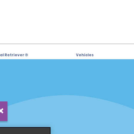
l Retriever ®
Vehicles
l Deals
Cars
or Email Specials
SUVs
Trucks
iders
Vans
siders
Locations
Fort Lauderdale
s
Hawaii