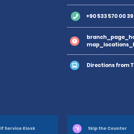
+90 533 570 00 39
branch_page_ho
map_locations_b
Directions from 
lf Service Kiosk
Skip the Counter