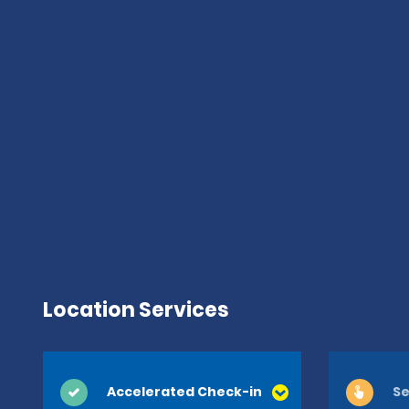
Location Services
Accelerated Check-in
Se