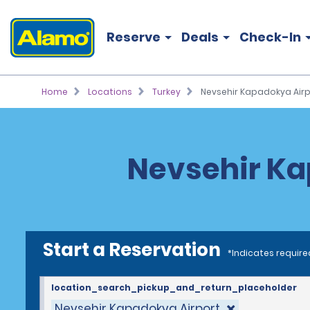
Reserve
Deals
Check-In
Home
Locations
Turkey
Nevsehir Kapadokya Airp
Nevsehir Ka
Start a Reservation
*Indicates require
location_search_pickup_and_return_placeholder
Nevsehir Kapadokya Airport