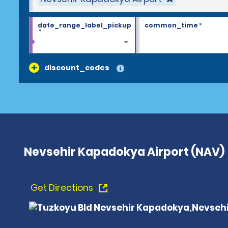
date_range_label_pickup
common_time
*
*
discount_codes
Nevsehir Kapadokya Airport (NAV)
Get Directions