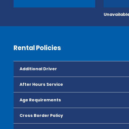
Unavailable
Rental Policies
Additional Driver
After Hours Service
Age Requirements
Cross Border Policy