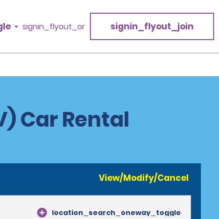
gle
signin_flyout_join
signin_flyout_or
) Car Rental
View/Modify/Cancel
location_search_oneway_toggle