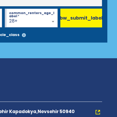
common_renters_age_l
abel
*
bw_submit_label
28+
cle_class
ehir Kapadokya,Nevsehir 50940