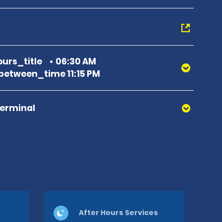
urs_title
06:30 AM
etween_time 11:15 PM
Terminal
After Hours Services