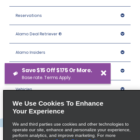
Reservations
Alamo Deal Retriever ®
Alamo Insiders
Save $15 Off $175 Or More.
Programs
Base rate. Terms Apply.
Vehicles
We Use Cookies To Enhance
Locations
Your Experience
We and third parties use cookies and other technologies to
Company
operate our site, enhance and personalize your experience,
perform analytics, and improve marketing. For more