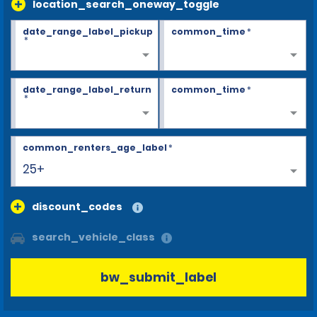
location_search_oneway_toggle
date_range_label_pickup
common_time
*
*
date_range_label_return
common_time
*
*
common_renters_age_label
*
25+
discount_codes
search_vehicle_class
bw_submit_label