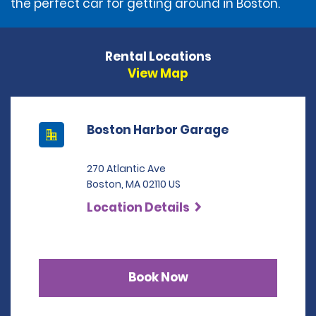
the perfect car for getting around in Boston.
Rental Locations
View Map
Boston Harbor Garage
270 Atlantic Ave
Boston, MA 02110 US
Location Details
Book Now