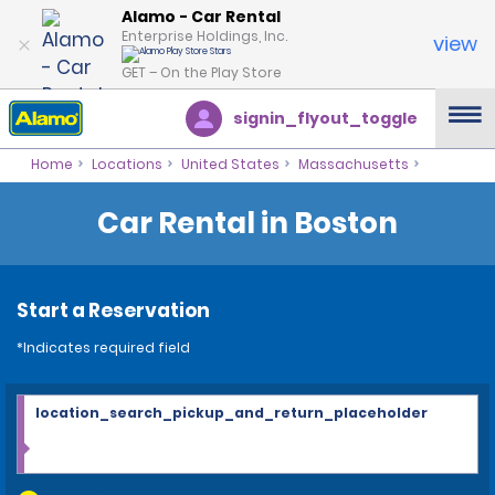
Alamo - Car Rental
Enterprise Holdings, Inc.
view
GET – On the Play Store
signin_flyout_toggle
Home
Locations
United States
Massachusetts
Car Rental in Boston
Start a Reservation
*Indicates required field
location_search_pickup_and_return_placeholder