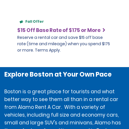
Fall Offer
$15 Off Base Rate of $175 or More
Reserve a rental car and save $15 off base
rate (time and mileage) when you spend $175
or more. Terms Apply.
Explore Boston at Your Own Pace
Boston is a great place for tourists and what
better way to see them all than in a rental car
from Alamo Rent A Car. With a variety of
vehicles, including full size and economy cars,
small and large SUV's and minivans, Alamo has