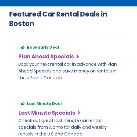
Featured Car Rental Deals in
Boston
Book Early Deal
Plan Ahead Specials
Book your next rental car in advance with Plan
Ahead Specials and save money on rentals in
the U.S and Canada.
Last Minute Deal
Last Minute Specials
Check out great last minute car rental
specials from Alamo for daily and weekly
rentals in the U.S and Canada.