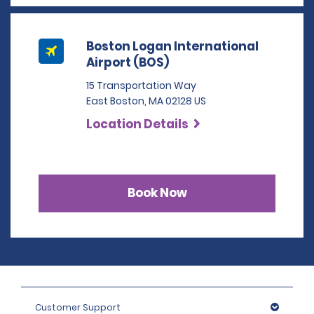
Boston Logan International
Airport (BOS)
15 Transportation Way
East Boston, MA 02128 US
Location Details
Book Now
Customer Support