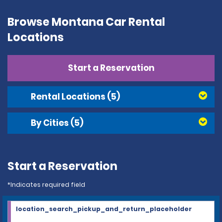
Browse Montana Car Rental
Locations
Start a Reservation
Rental Locations
(5)
By Cities
(5)
Start a Reservation
*Indicates required field
location_search_pickup_and_return_placeholder