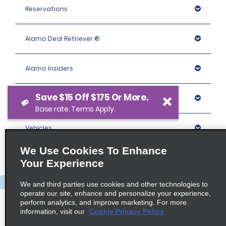
Reservations
Alamo Deal Retriever ®
Alamo Insiders
Save $15 Off $175 Or More.
Programs
Base rate. Terms Apply.
Vehicles
We Use Cookies To Enhance
Locations
Your Experience
We and third parties use cookies and other technologies to
Company
operate our site, enhance and personalize your experience,
perform analytics, and improve marketing. For more
information, visit our
Cookie Privacy Policy
Policies / Sitemap