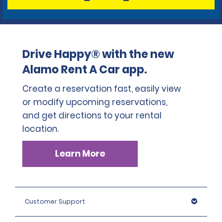
Drive Happy® with the new
Alamo Rent A Car app.
Create a reservation fast, easily view
or modify upcoming reservations,
and get directions to your rental
location.
Learn More
Customer Support