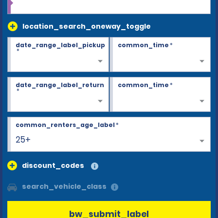
location_search_oneway_toggle
date_range_label_pickup
common_time
*
*
date_range_label_return
common_time
*
*
common_renters_age_label
*
25+
discount_codes
search_vehicle_class
bw_submit_label