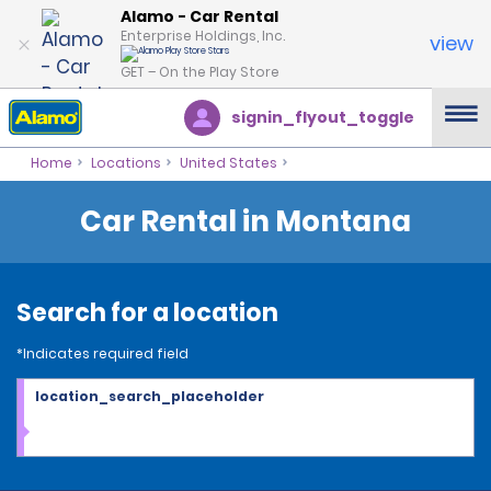
Alamo - Car Rental
Enterprise Holdings, Inc.
view
GET – On the Play Store
signin_flyout_toggle
Home
Locations
United States
Car Rental in Montana
Search for a location
*Indicates required field
location_search_placeholder