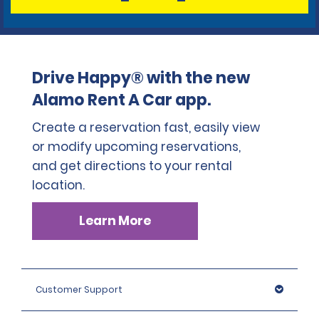
Drive Happy® with the new
Alamo Rent A Car app.
Create a reservation fast, easily view
or modify upcoming reservations,
and get directions to your rental
location.
Learn More
Customer Support