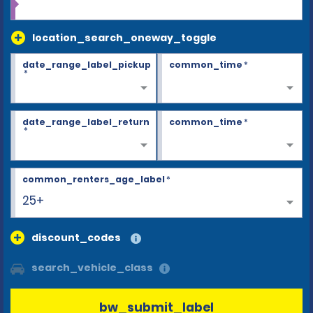
location_search_oneway_toggle
date_range_label_pickup
common_time
*
*
date_range_label_return
common_time
*
*
common_renters_age_label
*
25+
discount_codes
search_vehicle_class
bw_submit_label