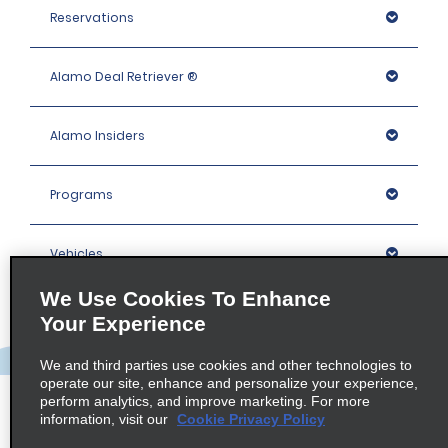
Reservations
Alamo Deal Retriever ®
Alamo Insiders
Programs
Vehicles
We Use Cookies To Enhance
Locations
Your Experience
We and third parties use cookies and other technologies to
Company
operate our site, enhance and personalize your experience,
perform analytics, and improve marketing. For more
information, visit our
Cookie Privacy Policy
Policies / Sitemap