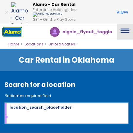
Alamo - Car Rental
Enterprise Holdings, Inc.
view
GET – On the Play Store
signin_flyout_toggle
Home
Locations
United States
Car Rental in Oklahoma
Search for a location
*Indicates required field
location_search_placeholder