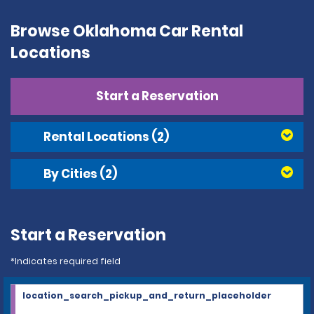
Browse Oklahoma Car Rental
Locations
Start a Reservation
Rental Locations
(2)
By Cities
(2)
Start a Reservation
*Indicates required field
location_search_pickup_and_return_placeholder