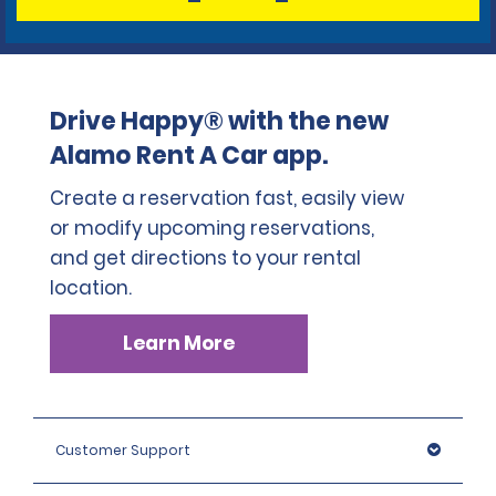
Drive Happy® with the new
Alamo Rent A Car app.
Create a reservation fast, easily view
or modify upcoming reservations,
and get directions to your rental
location.
Learn More
Customer Support