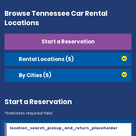
Browse Tennessee Car Rental
Locations
Start a Reservation
Rental Locations
(5)
By Cities
(5)
Start a Reservation
*Indicates required field
location_search_pickup_and_return_placeholder