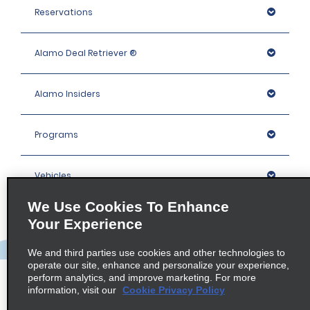
Reservations
Alamo Deal Retriever ®
Alamo Insiders
Programs
Vehicles
We Use Cookies To Enhance
Locations
Your Experience
We and third parties use cookies and other technologies to
Company
operate our site, enhance and personalize your experience,
perform analytics, and improve marketing. For more
information, visit our
Cookie Privacy Policy
Policies / Sitemap