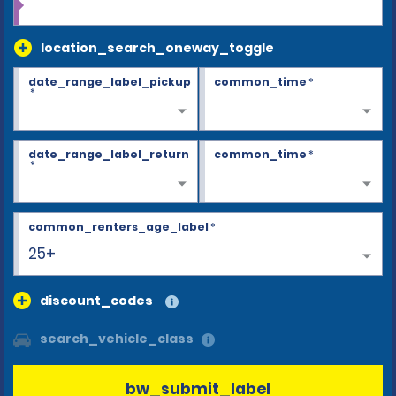
location_search_oneway_toggle
date_range_label_pickup
common_time
*
*
date_range_label_return
common_time
*
*
common_renters_age_label
*
25+
discount_codes
search_vehicle_class
bw_submit_label