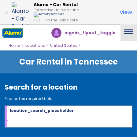
Alamo - Car Rental
Enterprise Holdings, Inc.
view
GET – On the Play Store
signin_flyout_toggle
Home
Locations
United States
Car Rental in Tennessee
Search for a location
*Indicates required field
location_search_placeholder