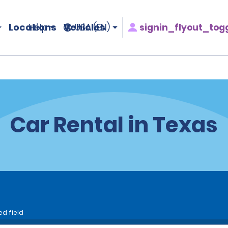
Locations
Vehicles
signin_flyout_tog
Help
USA (EN)
Car Rental in Texas
ed field