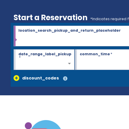
Start a Reservation
*Indicates required f
location_search_pickup_and_return_placeholder
date_range_label_pickup
common_time
*
*
discount_codes