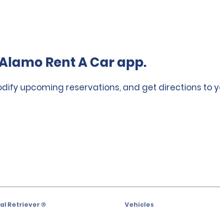
Alamo Rent A Car app.
odify upcoming reservations, and get directions to y
l Retriever ®
Vehicles