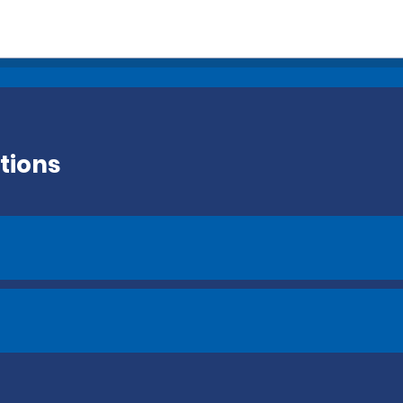
tions