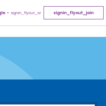
gle
signin_flyout_join
signin_flyout_or