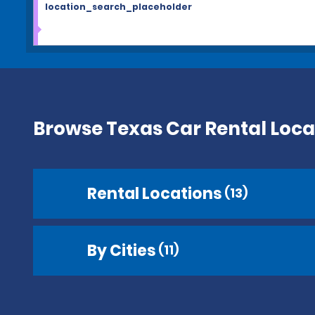
location_search_placeholder
Browse Texas Car Rental Loca
Rental Locations
(13)
By Cities
(11)