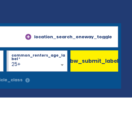
location_search_oneway_toggle
common_renters_age_la
bel
*
bw_submit_label
25+
cle_class