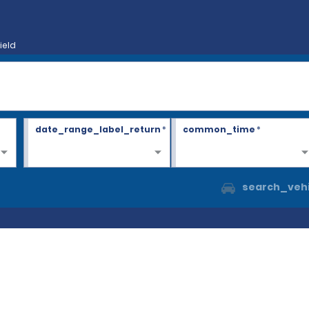
ield
date_range_label_return
*
common_time
*
search_vehi