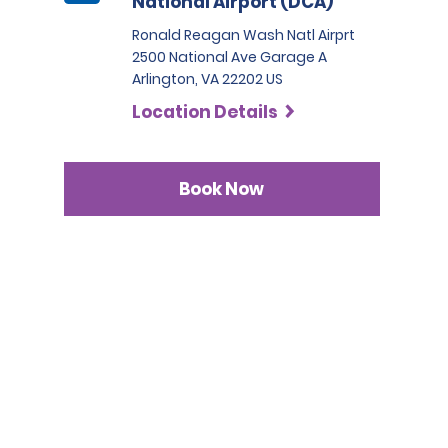
National Airport (DCA)
Ronald Reagan Wash Natl Airprt
2500 National Ave Garage A
Arlington, VA 22202 US
Location Details
Book Now