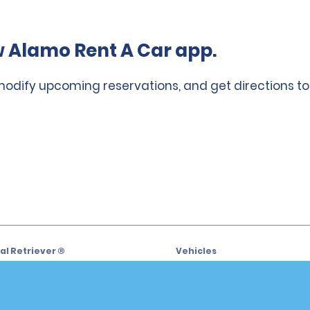
 Alamo Rent A Car app.
 modify upcoming reservations, and get directions to
l Retriever ®
Vehicles
l Deals
Cars
or Email Specials
SUVs