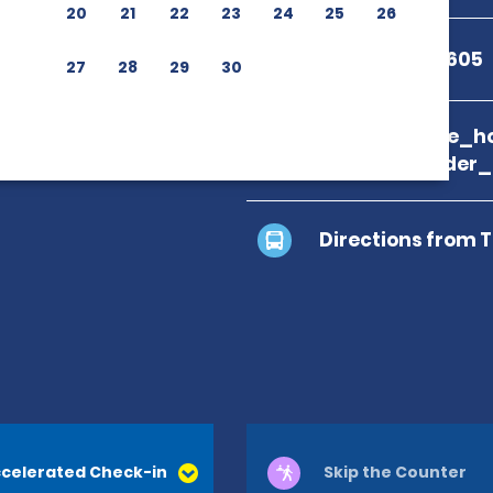
20
21
22
23
24
25
26
+1 844-648-1605
27
28
29
30
branch_page_ho
location_finder
Directions from 
celerated Check-in
Skip the Counter