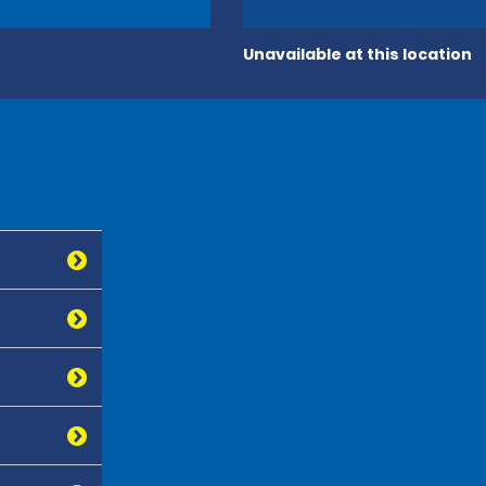
Unavailable at this location