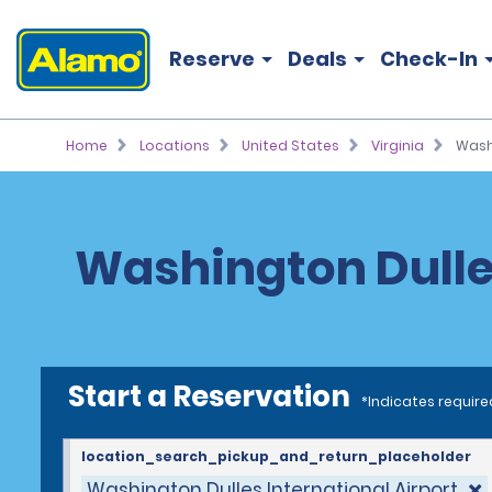
Reserve
Deals
Check-In
Home
Locations
United States
Virginia
Washi
Washington Dulles
Start a Reservation
*Indicates require
location_search_pickup_and_return_placeholder
Washington Dulles International Airport