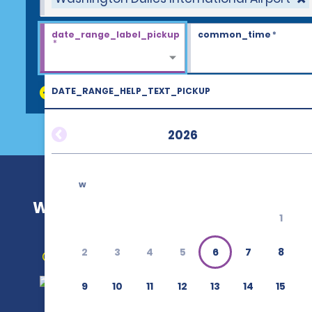
date_range_label_pickup
common_time
*
*
DATE_RANGE_HELP_TEXT_PICKUP
discount_codes
2026
w
Washington Dulles International Ai
1
2
3
4
5
6
7
8
Get Directions
9
10
11
12
13
14
15