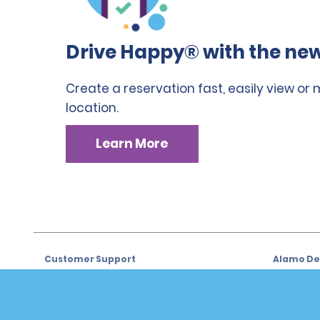
Drive Happy® with the new
Create a reservation fast, easily view or
location.
Learn More
Customer Support
Alamo Dea
Customer Support
Car Renta
Help & FAQs
Sign Up f