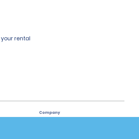
 your rental
Company
About Alamo
Careers