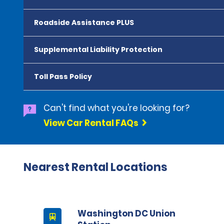
Roadside Assistance PLUS
Supplemental Liability Protection
Toll Pass Policy
Can't find what you're looking for?
View Car Rental FAQs
Nearest Rental Locations
Washington DC Union