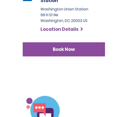
Station
Washington Union Station
99 H St Ne
Washington, DC 20002 US
Location Details
Book Now