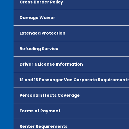
Cross Border Policy
Damage Waiver
Extended Protection
Refueling Service
Driver's License Information
12 and 15 Passenger Van Corporate Requirement
Personal Effects Coverage
Forms of Payment
Renter Requirements