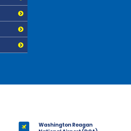
Washington Reagan