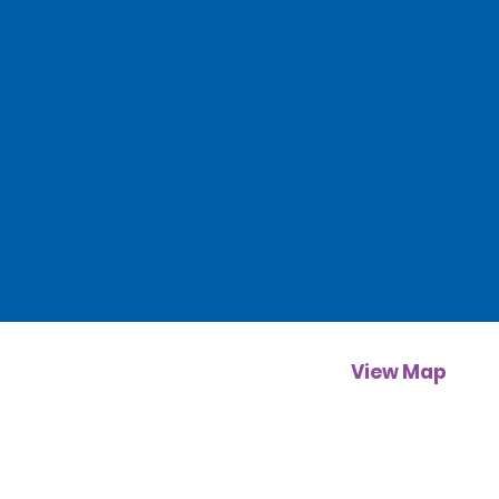
View Map