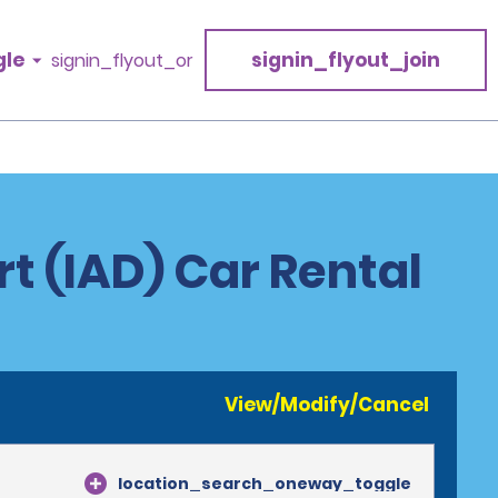
gle
signin_flyout_join
signin_flyout_or
t (IAD) Car Rental
View/Modify/Cancel
location_search_oneway_toggle