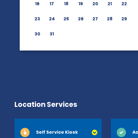
16
17
18
19
20
21
22
23
24
25
26
27
28
29
30
31
Location Services
Self Service Kiosk
Ac