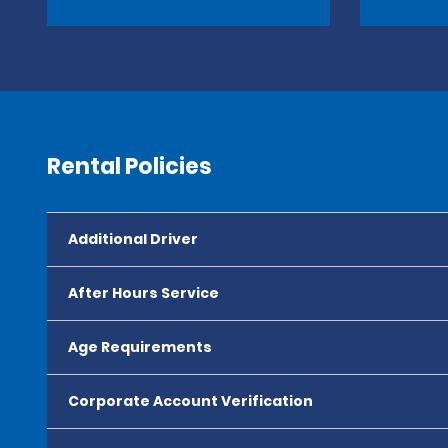
Rental Policies
Additional Driver
After Hours Service
Age Requirements
Corporate Account Verification