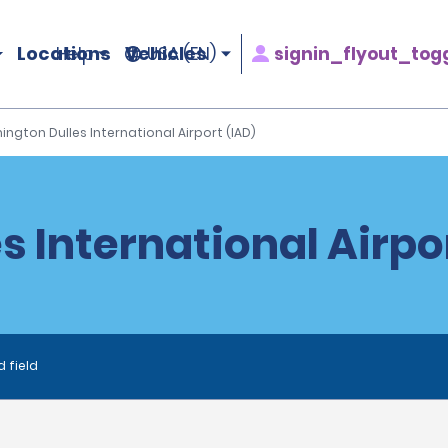
Locations
Vehicles
signin_flyout_tog
Help
USA (EN)
ngton Dulles International Airport (IAD)
 International Airpor
d field