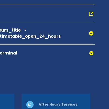
urs_title
_timetable_open_24_hours
Terminal
After Hours Services