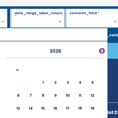
date_range_label_return
common_time
*
*
search_vehi
2026
w
rport (IAD)
1
2
3
4
5
6
7
8
9
10
11
12
13
14
15
16
17
18
19
23430 Autopilot D