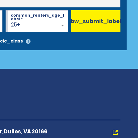
common_renters_age_l
abel
*
bw_submit_label
25+
cle_class
r,Dulles, VA 20166