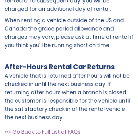
rented on a subsequent day, you will be
charged for an additional day of rental.
When renting a vehicle outside of the US and
Canada the grace period allowance and
charges may vary, please ask at time of rental if
you think you’ll be running short on time.
After-Hours Rental Car Returns
A vehicle that is returned after hours will not be
checked in until the next business day. If
returning after hours when a branch is closed,
the customer is responsible for the vehicle until
the satisfactory check in of the rental vehicle
the next business day.
<<< Go Back to Full List of FAQs