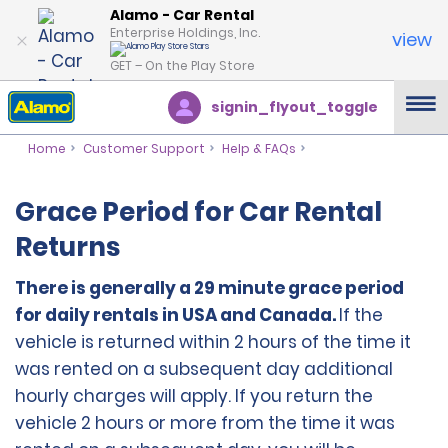
Alamo - Car Rental
Enterprise Holdings, Inc.
view
GET – On the Play Store
signin_flyout_toggle
Home
Customer Support
Help & FAQs
Grace Period for Car Rental
Returns
There is generally a 29 minute grace period
for daily rentals in USA and Canada.
If the
vehicle is returned within 2 hours of the time it
was rented on a subsequent day additional
hourly charges will apply. If you return the
vehicle 2 hours or more from the time it was