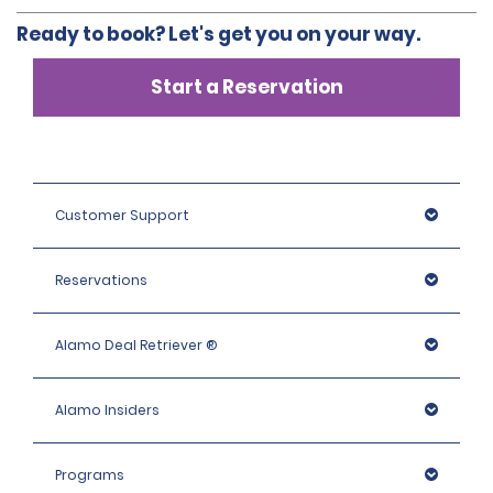
Ready to book? Let's get you on your way.
Start a Reservation
Customer Support
Reservations
Alamo Deal Retriever ®
Alamo Insiders
Programs