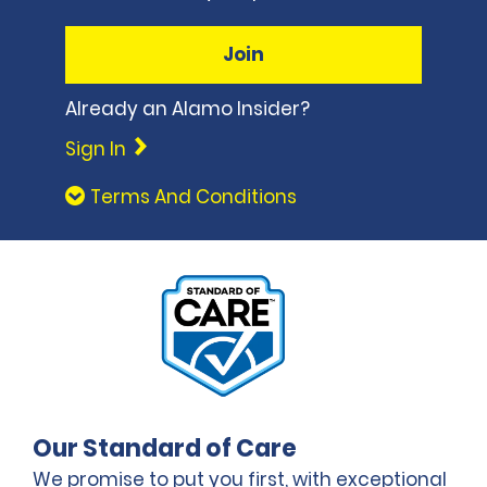
Join
Already an Alamo Insider?
Sign In
Terms And Conditions
Our Standard of Care
We promise to put you first, with exceptional