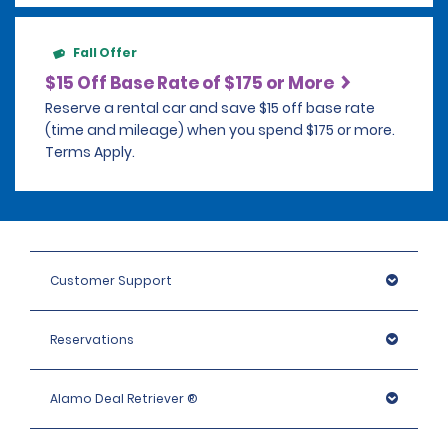
Fall Offer
$15 Off Base Rate of $175 or More
Reserve a rental car and save $15 off base rate
(time and mileage) when you spend $175 or more.
Terms Apply.
Customer Support
Reservations
Alamo Deal Retriever ®