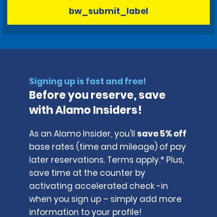
bw_submit_label
Signing up is fast and free!
Before you reserve, save
with Alamo Insiders!
As an Alamo Insider, you'll
save 5% off
base rates (time and mileage) of pay
later reservations. Terms apply.* Plus,
save time at the counter by
activating accelerated check -in
when you sign up – simply add more
information to your profile!