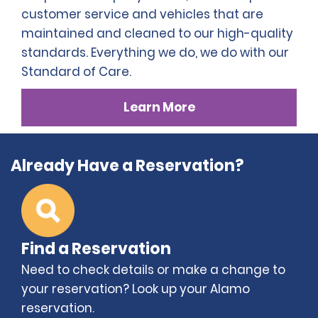
customer service and vehicles that are
maintained and cleaned to our high-quality
standards. Everything we do, we do with our
Standard of Care.
Learn More
Already Have a Reservation?
Find a Reservation
Need to check details or make a change to
your reservation? Look up your Alamo
reservation.