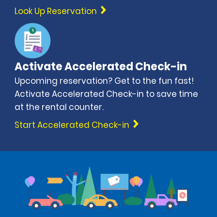
Look Up Reservation
Activate Accelerated Check-in
Upcoming reservation? Get to the fun fast!
Activate Accelerated Check-in to save time
at the rental counter.
Start Accelerated Check-in