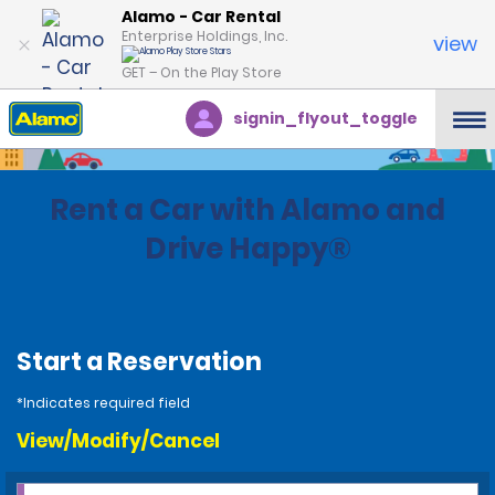
Alamo - Car Rental
Enterprise Holdings, Inc.
view
GET – On the Play Store
signin_flyout_toggle
Rent a Car with Alamo and
Drive Happy®
Start a Reservation
*Indicates required field
View/Modify/Cancel