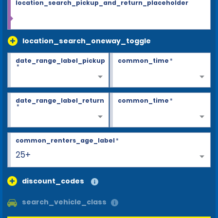
location_search_pickup_and_return_placeholder
location_search_oneway_toggle
date_range_label_pickup
common_time
*
*
date_range_label_return
common_time
*
*
common_renters_age_label
*
25+
discount_codes
search_vehicle_class