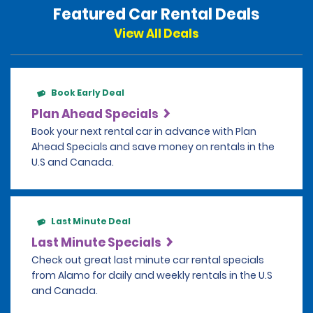
Featured Car Rental Deals
View All Deals
Book Early Deal
Plan Ahead Specials
Book your next rental car in advance with Plan
Ahead Specials and save money on rentals in the
U.S and Canada.
Last Minute Deal
Last Minute Specials
Check out great last minute car rental specials
from Alamo for daily and weekly rentals in the U.S
and Canada.