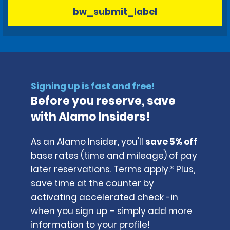
bw_submit_label
Signing up is fast and free!
Before you reserve, save
with Alamo Insiders!
As an Alamo Insider, you'll
save 5% off
base rates (time and mileage) of pay
later reservations. Terms apply.* Plus,
save time at the counter by
activating accelerated check -in
when you sign up – simply add more
information to your profile!