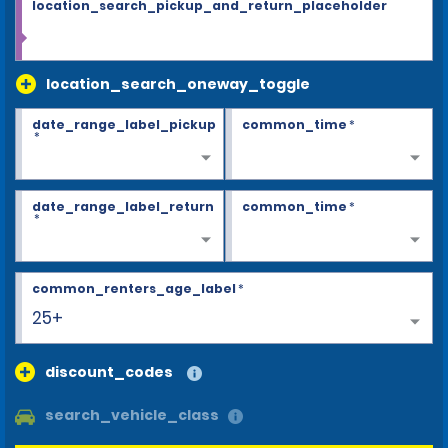
location_search_pickup_and_return_placeholder
location_search_oneway_toggle
date_range_label_pickup
common_time
*
*
date_range_label_return
common_time
*
*
common_renters_age_label
*
25+
discount_codes
search_vehicle_class