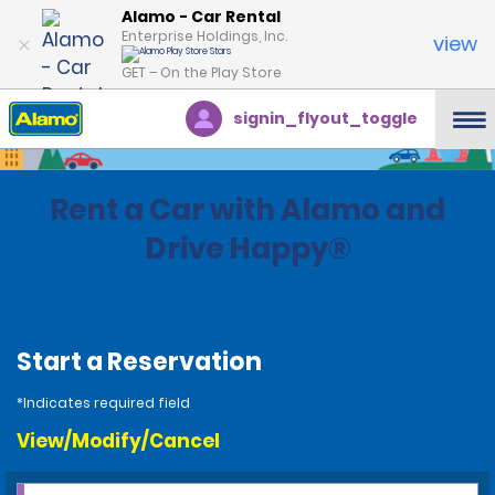
Alamo - Car Rental
Enterprise Holdings, Inc.
view
GET – On the Play Store
signin_flyout_toggle
Rent a Car with Alamo and
Drive Happy®
Start a Reservation
*Indicates required field
View/Modify/Cancel