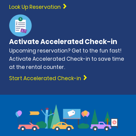
Look Up Reservation
Activate Accelerated Check-in
Upcoming reservation? Get to the fun fast!
Activate Accelerated Check-in to save time
at the rental counter.
Start Accelerated Check-in