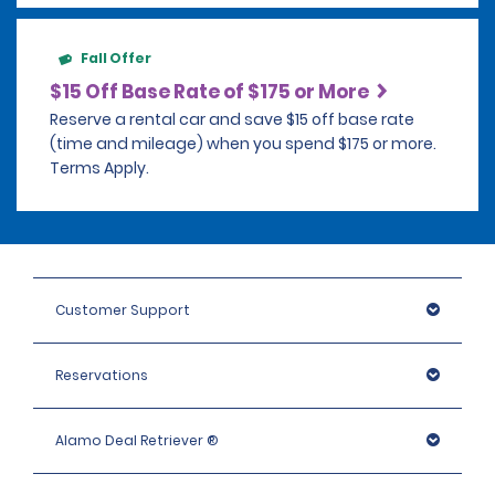
Fall Offer
$15 Off Base Rate of $175 or More
Reserve a rental car and save $15 off base rate
(time and mileage) when you spend $175 or more.
Terms Apply.
Customer Support
Reservations
Alamo Deal Retriever ®