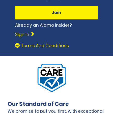
Join
Already an Alamo Insider?
Sign In
Terms And Conditions
Our Standard of Care
We promise to put you first, with exceptional