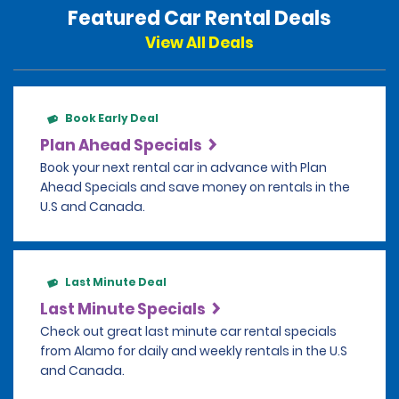
Featured Car Rental Deals
View All Deals
Book Early Deal
Plan Ahead Specials
Book your next rental car in advance with Plan
Ahead Specials and save money on rentals in the
U.S and Canada.
Last Minute Deal
Last Minute Specials
Check out great last minute car rental specials
from Alamo for daily and weekly rentals in the U.S
and Canada.