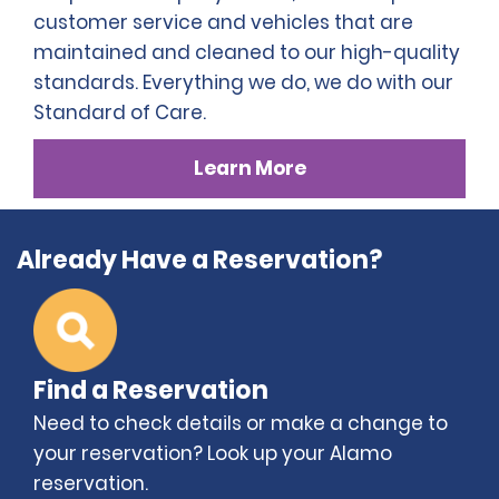
customer service and vehicles that are
maintained and cleaned to our high-quality
standards. Everything we do, we do with our
Standard of Care.
Learn More
Already Have a Reservation?
Find a Reservation
Need to check details or make a change to
your reservation? Look up your Alamo
reservation.