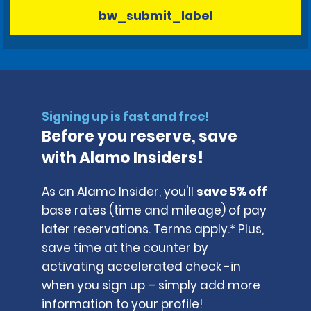
bw_submit_label
Signing up is fast and free!
Before you reserve, save
with Alamo Insiders!
As an Alamo Insider, you'll
save 5% off
base rates (time and mileage) of pay
later reservations. Terms apply.* Plus,
save time at the counter by
activating accelerated check -in
when you sign up – simply add more
information to your profile!