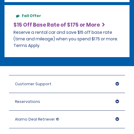
Fall Offer
$15 Off Base Rate of $175 or More
Reserve a rental car and save $15 off base rate
(time and mileage) when you spend $175 or more.
Terms Apply.
Customer Support
Reservations
Alamo Deal Retriever ®