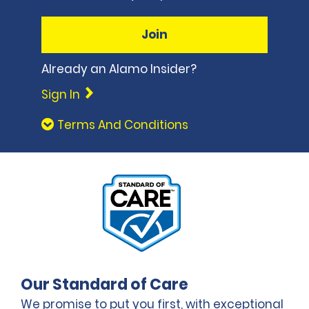
Join
Already an Alamo Insider?
Sign In
Terms And Conditions
Our Standard of Care
We promise to put you first, with exceptional