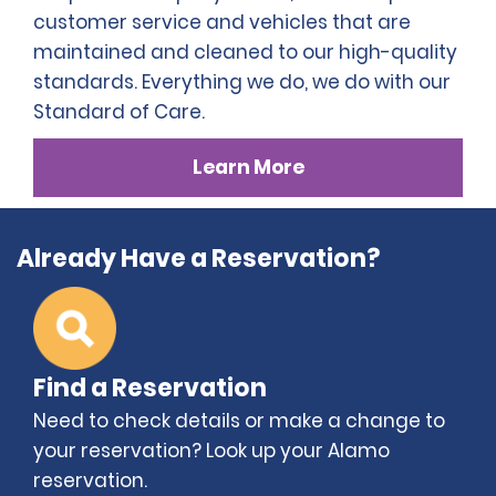
customer service and vehicles that are
maintained and cleaned to our high-quality
standards. Everything we do, we do with our
Standard of Care.
Learn More
Already Have a Reservation?
Find a Reservation
Need to check details or make a change to
your reservation? Look up your Alamo
reservation.