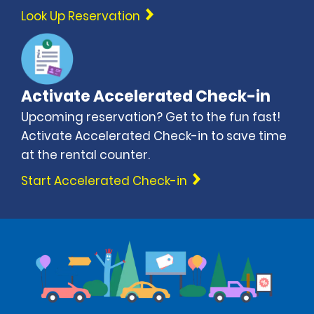
Look Up Reservation
Activate Accelerated Check-in
Upcoming reservation? Get to the fun fast!
Activate Accelerated Check-in to save time
at the rental counter.
Start Accelerated Check-in