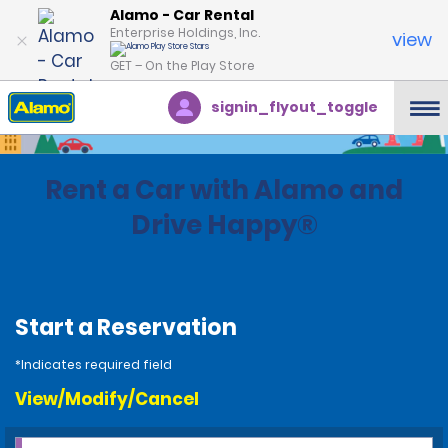
Alamo - Car Rental
Enterprise Holdings, Inc.
view
GET – On the Play Store
signin_flyout_toggle
Rent a Car with Alamo and
Drive Happy®
Start a Reservation
*Indicates required field
View/Modify/Cancel