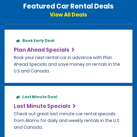
Featured Car Rental Deals
View All Deals
Book Early Deal
Plan Ahead Specials
Book your next rental car in advance with Plan
Ahead Specials and save money on rentals in the
U.S and Canada.
Last Minute Deal
Last Minute Specials
Check out great last minute car rental specials
from Alamo for daily and weekly rentals in the U.S
and Canada.