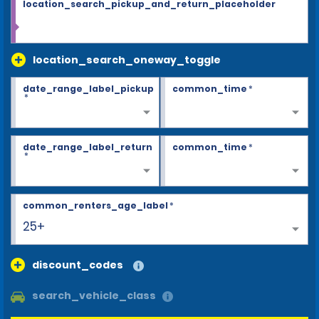
location_search_pickup_and_return_placeholder
location_search_oneway_toggle
date_range_label_pickup
common_time
*
*
date_range_label_return
common_time
*
*
common_renters_age_label
*
25+
discount_codes
search_vehicle_class