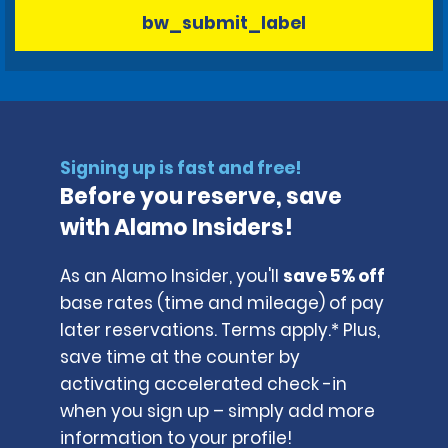
bw_submit_label
Signing up is fast and free!
Before you reserve, save
with Alamo Insiders!
As an Alamo Insider, you'll
save 5% off
base rates (time and mileage) of pay
later reservations. Terms apply.* Plus,
save time at the counter by
activating accelerated check -in
when you sign up – simply add more
information to your profile!