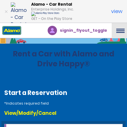
Alamo - Car Rental
Enterprise Holdings, Inc.
view
GET – On the Play Store
signin_flyout_toggle
Rent a Car with Alamo and
Drive Happy®
Start a Reservation
*Indicates required field
View/Modify/Cancel