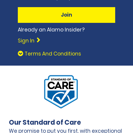
Join
Already an Alamo Insider?
Sign In
Terms And Conditions
Our Standard of Care
We promise to put you first, with exceptional