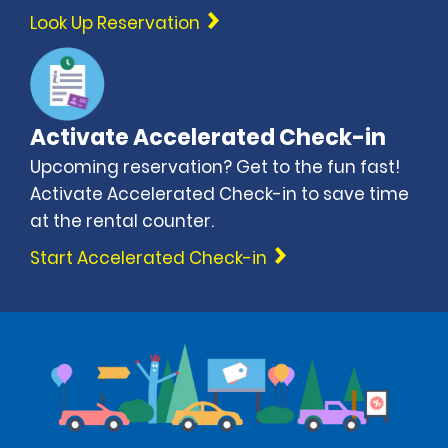
Look Up Reservation
Activate Accelerated Check-in
Upcoming reservation? Get to the fun fast!
Activate Accelerated Check-in to save time
at the rental counter.
Start Accelerated Check-in