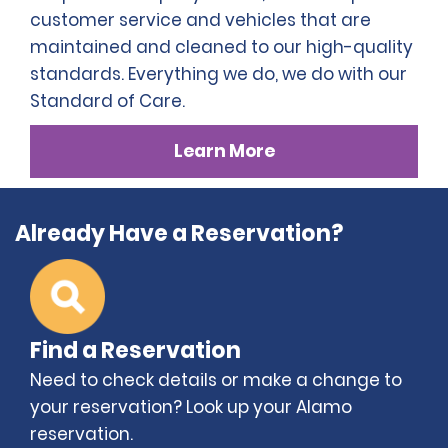
customer service and vehicles that are
maintained and cleaned to our high-quality
standards. Everything we do, we do with our
Standard of Care.
Learn More
Already Have a Reservation?
Find a Reservation
Need to check details or make a change to
your reservation? Look up your Alamo
reservation.