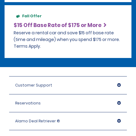
Fall Offer
$15 Off Base Rate of $175 or More
Reserve a rental car and save $15 off base rate
(time and mileage) when you spend $175 or more.
Terms Apply.
Customer Support
Reservations
Alamo Deal Retriever ®