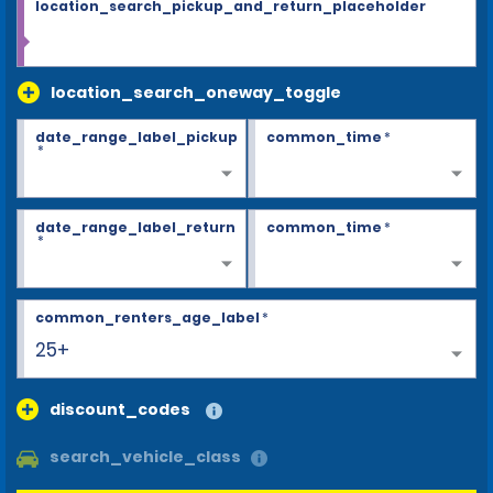
location_search_pickup_and_return_placeholder
location_search_oneway_toggle
date_range_label_pickup
common_time
*
*
date_range_label_return
common_time
*
*
common_renters_age_label
*
25+
discount_codes
search_vehicle_class