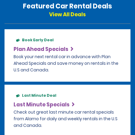
Featured Car Rental Deals
View All Deals
Book Early Deal
Plan Ahead Specials
Book your next rental car in advance with Plan
Ahead Specials and save money on rentals in the
U.S and Canada.
Last Minute Deal
Last Minute Specials
Check out great last minute car rental specials
from Alamo for daily and weekly rentals in the U.S
and Canada.