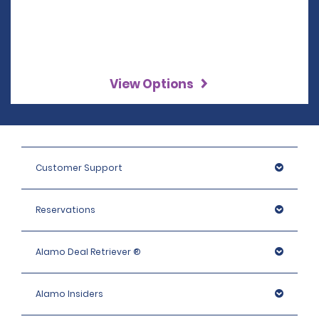
View Options
Customer Support
Reservations
Alamo Deal Retriever ®
Alamo Insiders