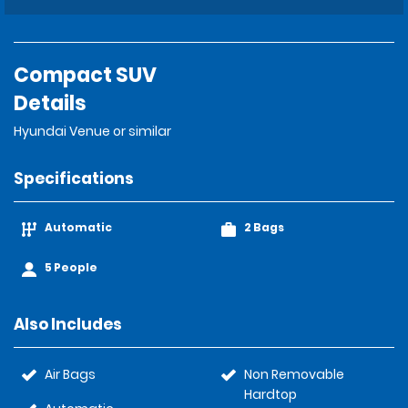
Compact SUV
Details
Hyundai Venue or similar
Specifications
Automatic
2 Bags
5 People
Also Includes
Air Bags
Non Removable
Hardtop