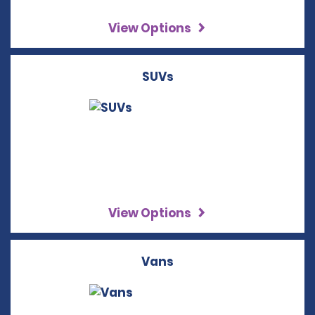
View Options
SUVs
View Options
Vans