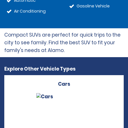
Automatic
Gasoline Vehicle
Air Conditioning
Compact SUVs are perfect for quick trips to the
city to see family. Find the best SUV to fit your
family's needs at Alamo.
Explore Other Vehicle Types
Cars