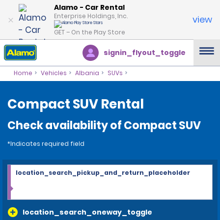
Alamo - Car Rental
Enterprise Holdings, Inc.
view
GET – On the Play Store
signin_flyout_toggle
Home
Vehicles
Albania
SUVs
Compact SUV Rental
Check availability of Compact SUV
*Indicates required field
location_search_pickup_and_return_placeholder
location_search_oneway_toggle