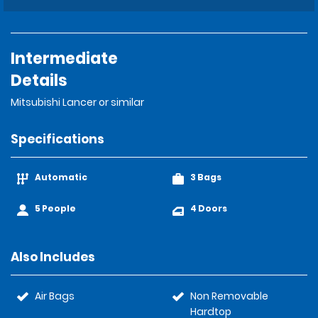
Intermediate
Details
Mitsubishi Lancer or similar
Specifications
Automatic
3 Bags
5 People
4 Doors
Also Includes
Air Bags
Non Removable
Hardtop