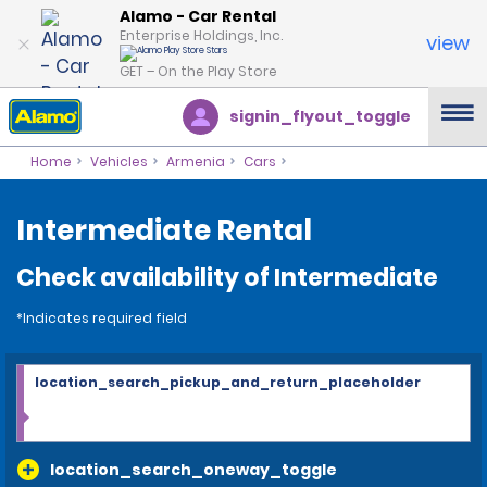
Alamo - Car Rental
Enterprise Holdings, Inc.
view
GET – On the Play Store
signin_flyout_toggle
Home
Vehicles
Armenia
Cars
Intermediate Rental
Check availability of Intermediate
*Indicates required field
location_search_pickup_and_return_placeholder
location_search_oneway_toggle