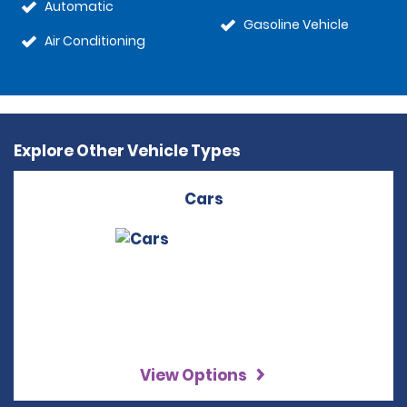
Automatic
Gasoline Vehicle
Air Conditioning
Explore Other Vehicle Types
Cars
View Options