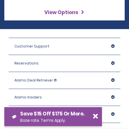
View Options
Customer Support
Reservations
Alamo Deal Retriever ®
Alamo Insiders
Save $15 Off $175 Or More.
Programs
Base rate. Terms Apply.