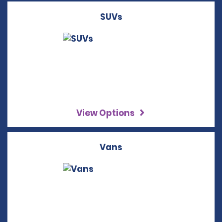
SUVs
View Options
Vans