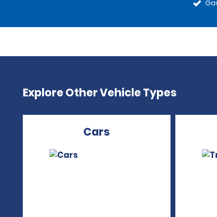
Gas
Explore Other Vehicle Types
Cars