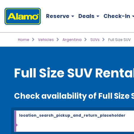
Reserve
Deals
Check-In
Home
Vehicles
Argentina
SUVs
Full Size SUV
Full Size SUV Renta
Check availability of Full Size
location_search_pickup_and_return_placeholder