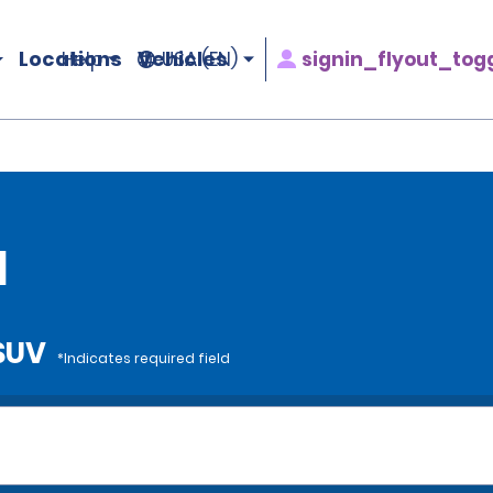
Locations
Vehicles
signin_flyout_tog
Help
USA (EN)
l
 SUV
*Indicates required field