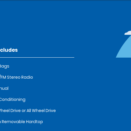
ncludes
 Bags
FM Stereo Radio
nual
 Conditioning
heel Drive or All Wheel Drive
 Removable Hardtop