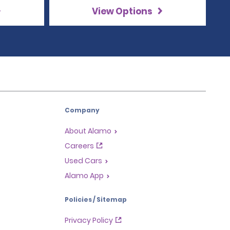
View Options
Company
About Alamo
Careers
Used Cars
Alamo App
Policies / Sitemap
Privacy Policy