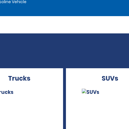
oline Vehicle
Trucks
SUVs