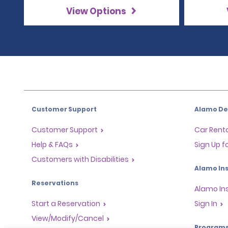
View Options
Customer Support
Alamo Dea
Customer Support
Car Renta
Help & FAQs
Sign Up f
Customers with Disabilities
Alamo Ins
Reservations
Alamo In
Start a Reservation
Sign In
View/Modify/Cancel
Program