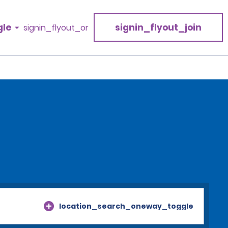
gle
signin_flyout_join
signin_flyout_or
location_search_oneway_toggle