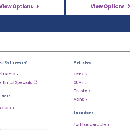
View Options
View Options
l Retriever ®
Vehicles
l Deals
Cars
or Email Specials
SUVs
Trucks
iders
Vans
siders
Locations
Fort Lauderdale
s