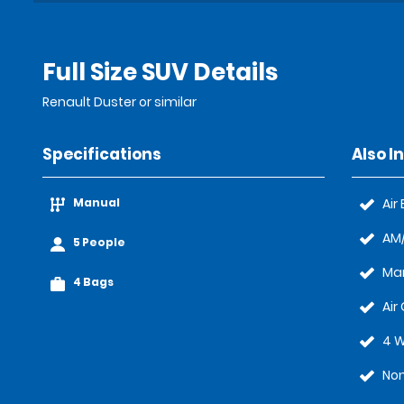
Full Size SUV Details
Renault Duster or similar
Specifications
Also I
Manual
Air
AM/
5 People
Ma
4 Bags
Air
4 W
Non