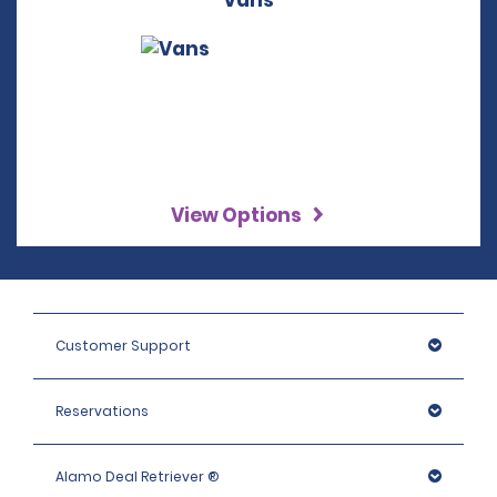
Vans
View Options
Customer Support
Reservations
Alamo Deal Retriever ®