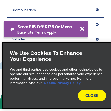
Alamo Insiders
Programs
Save $15 Off $175 Or More.
Base rate. Terms Apply.
Vehicles
We Use Cookies To Enhance
Locations
Your Experience
Company
We and third parties use cookies and other technologies to
operate our site, enhance and personalize your experience,
perform analytics, and improve marketing. For more
information, visit our
Cookie Privacy Policy
Policies / Sitemap
CLOSE
© 2026 Enterprise Holdings, Inc. All rights Reserved.