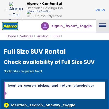
Alamo - Car Rental
Enterprise Holdings, Inc.
view
GET – On the Play Store
signin_flyout_toggle
Home
Vehicles
Austria
SUVs
Full Size SUV Rental
Check availability of Full Size SUV
*Indicates required field
location_search_pickup_and_return_placeholder
location_search_oneway_toggle