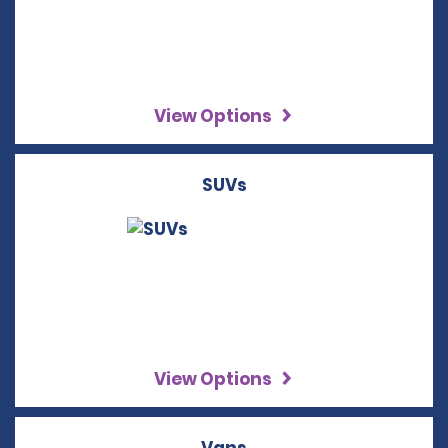
View Options
SUVs
View Options