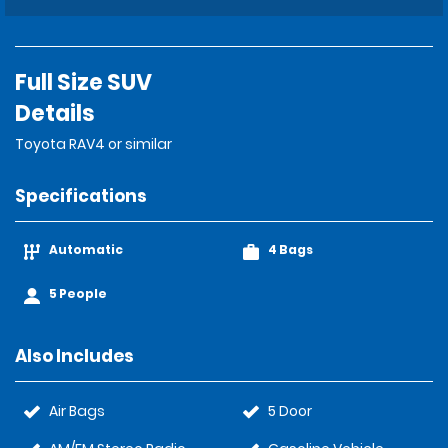
Full Size SUV
Details
Toyota RAV4 or similar
Specifications
Automatic
4 Bags
5 People
Also Includes
Air Bags
5 Door