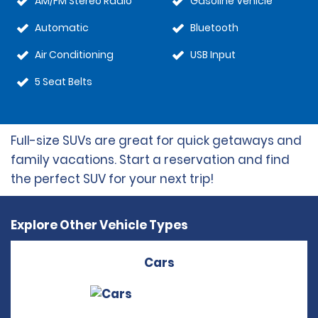
AM/FM Stereo Radio
Gasoline Vehicle
Automatic
Bluetooth
Air Conditioning
USB Input
5 Seat Belts
Full-size SUVs are great for quick getaways and
family vacations. Start a reservation and find
the perfect SUV for your next trip!
Explore Other Vehicle Types
Cars