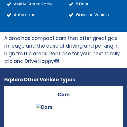
AM/FM Stereo Radio
5 Door
Automatic
Gasoline Vehicle
Alamo has compact cars that offer great gas
mileage and the ease of driving and parking in
high traffic areas. Rent one for your next family
trip and Drive Happy®!
Explore Other Vehicle Types
Cars