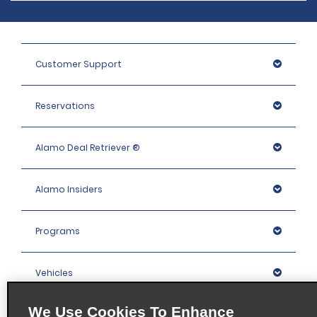
Customer Support
Reservations
Alamo Deal Retriever ®
Alamo Insiders
Programs
Vehicles
We Use Cookies To Enhance
Locations