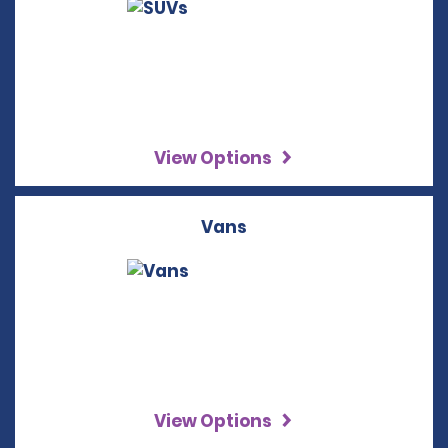
View Options
Vans
View Options