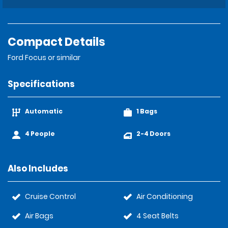
Compact Details
Ford Focus or similar
Specifications
Automatic
1 Bags
4 People
2-4 Doors
Also Includes
Cruise Control
Air Conditioning
Air Bags
4 Seat Belts