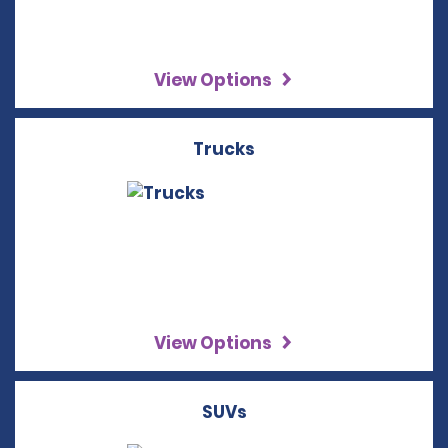
View Options
Trucks
View Options
SUVs