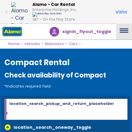
Alamo - Car Rental
Enterprise Holdings, Inc.
view
GET – On the Play Store
signin_flyout_toggle
Home
Vehicles
Barbados
Cars
Compact Rental
Check availability of Compact
*Indicates required field
location_search_pickup_and_return_placeholder
location_search_oneway_toggle