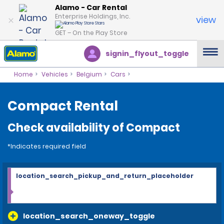
Alamo - Car Rental
Enterprise Holdings, Inc.
view
GET – On the Play Store
signin_flyout_toggle
Home
Vehicles
Belgium
Cars
Compact Rental
Check availability of Compact
*Indicates required field
location_search_pickup_and_return_placeholder
location_search_oneway_toggle