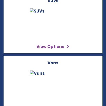
SUVs
View Options
Vans