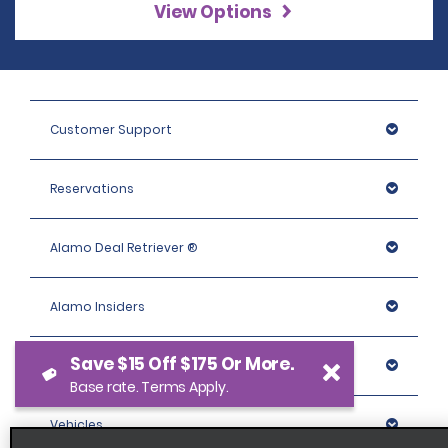
View Options
Customer Support
Reservations
Alamo Deal Retriever ®
Alamo Insiders
Save $15 Off $175 Or More.
Programs
Base rate. Terms Apply.
Vehicles