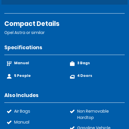
Compact Details
Opel Astra or similar
Specifications
Manual
3 Bags
5 People
4 Doors
Also Includes
Air Bags
Non Removable
Hardtop
Manual
Gasoline Vehicle