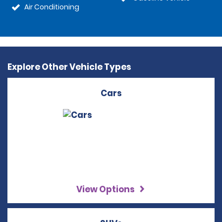
Air Conditioning
Explore Other Vehicle Types
Cars
View Options