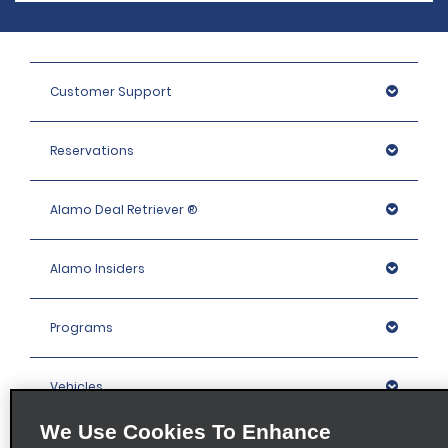
Customer Support
Reservations
Alamo Deal Retriever ®
Alamo Insiders
Programs
Vehicles
We Use Cookies To Enhance
Locations