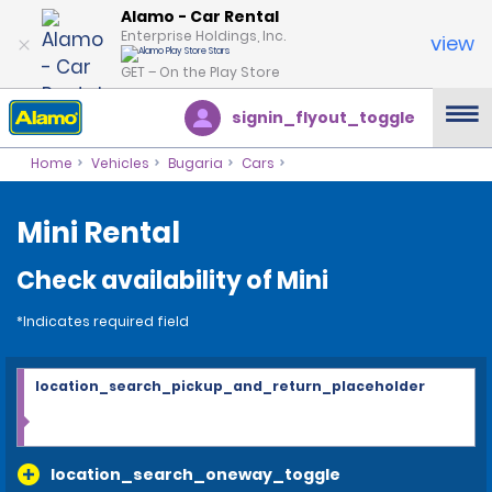
Alamo - Car Rental
Enterprise Holdings, Inc.
view
GET – On the Play Store
signin_flyout_toggle
Home
Vehicles
Bugaria
Cars
Mini Rental
Check availability of Mini
*Indicates required field
location_search_pickup_and_return_placeholder
location_search_oneway_toggle