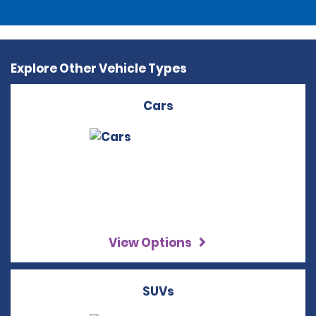
Explore Other Vehicle Types
Cars
View Options
SUVs