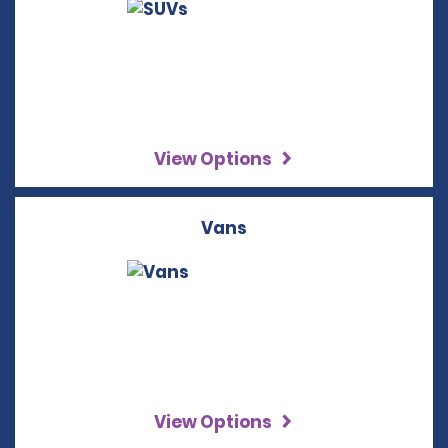
View Options
Vans
View Options