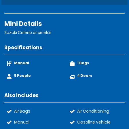
Mini Details
Suzuki Celerio or similar
Specifications
Manual
1 Bags
5 People
4 Doors
Also Includes
Air Bags
Air Conditioning
Manual
Gasoline Vehicle