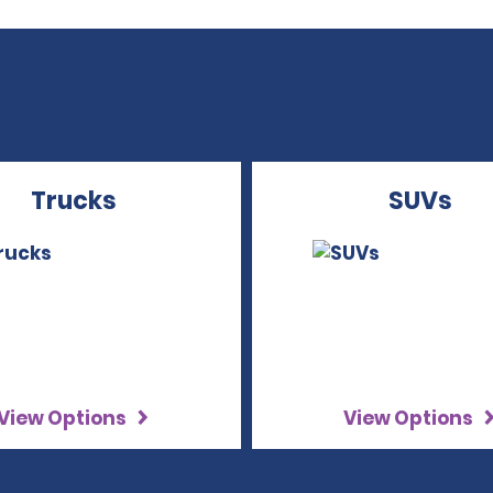
Trucks
SUVs
View Options
View Options