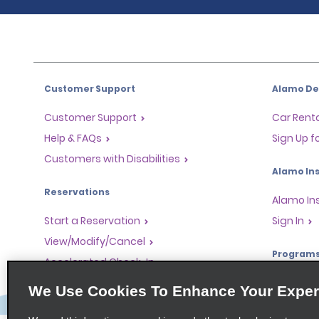
Customer Support
Alamo Dea
Customer Support
Car Renta
Help & FAQs
Sign Up f
Customers with Disabilities
Alamo Ins
Reservations
Alamo In
Start a Reservation
Sign In
View/Modify/Cancel
Program
Accelerated Check-In
Skip the Counter
Partner 
We Use Cookies To Enhance Your Exper
Past Trips/Receipts
Global Fr