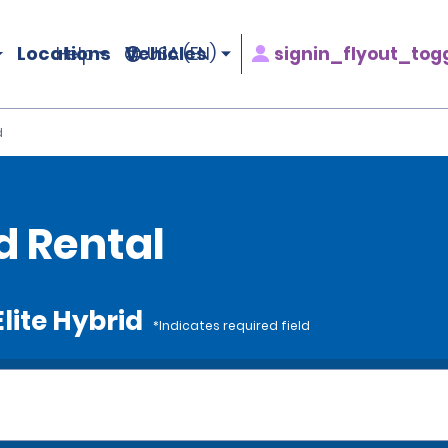
Locations
Vehicles
signin_flyout_tog
Help
USA (EN)
d
id Rental
Elite Hybrid
*Indicates required field