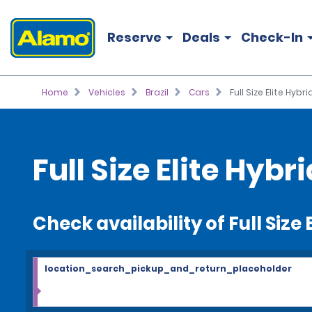
Reserve
Deals
Check-In
Home
Vehicles
Brazil
Cars
Full Size Elite Hybri
Full Size Elite Hybr
Check availability of Full Size 
location_search_pickup_and_return_placeholder