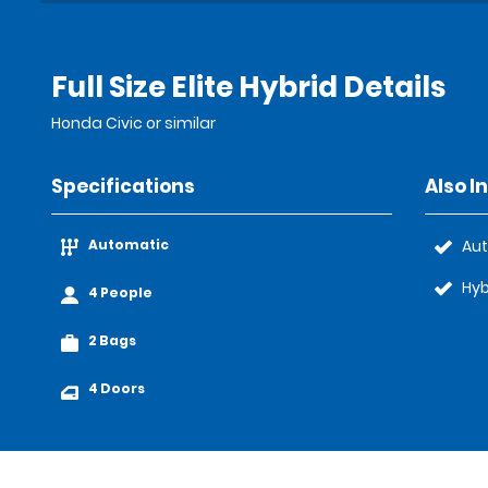
Full Size Elite Hybrid Details
Honda Civic or similar
Specifications
Also I
Automatic
Au
Hyb
4 People
2 Bags
4 Doors