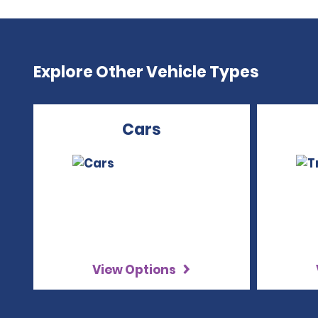
Explore Other Vehicle Types
Cars
View Options