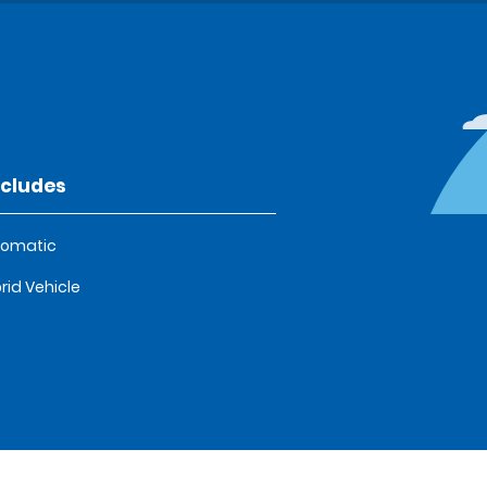
ncludes
tomatic
rid Vehicle