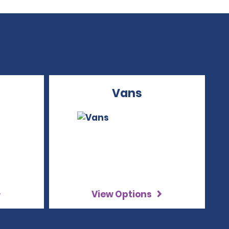
Vans
View Options