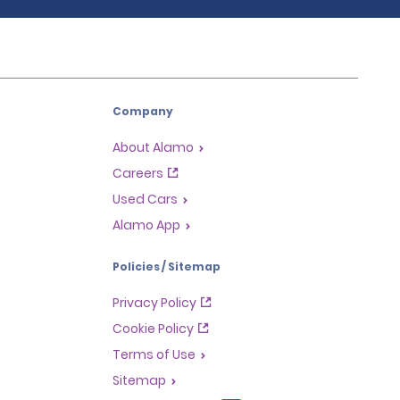
Company
About Alamo
Careers
Used Cars
Alamo App
Policies / Sitemap
Privacy Policy
Cookie Policy
Terms of Use
Sitemap