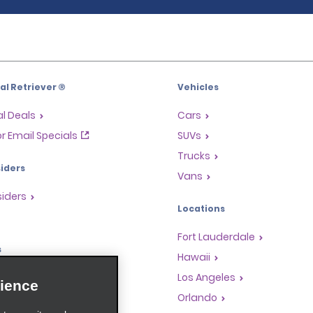
l Retriever ®
Vehicles
l Deals
Cars
or Email Specials
SUVs
Trucks
iders
Vans
siders
Locations
Fort Lauderdale
s
Hawaii
Rewards Program
Los Angeles
ience
anchise Opportunities
Orlando