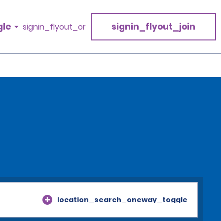
gle
signin_flyout_join
signin_flyout_or
location_search_oneway_toggle