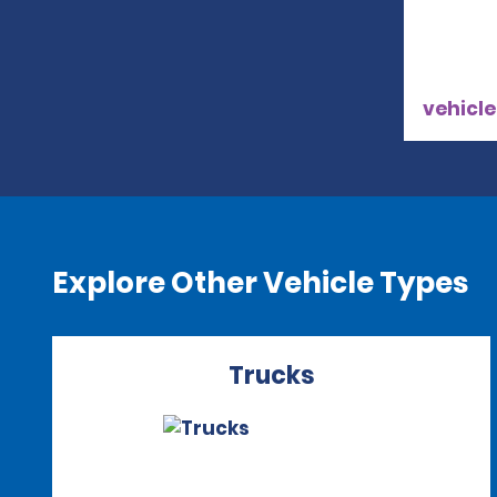
vehicle
Explore Other Vehicle Types
Trucks