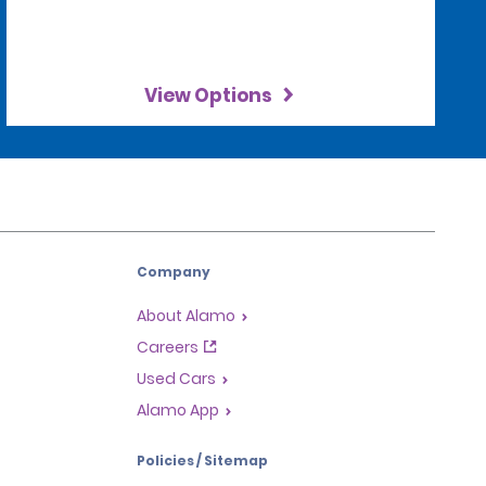
View Options
Company
About Alamo
Careers
Used Cars
Alamo App
Policies / Sitemap