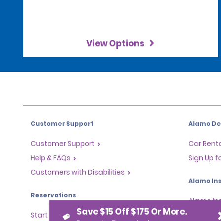
View Options
Customer Support
Alamo Dea
Customer Support
Car Renta
Help & FAQs
Sign Up f
Customers with Disabilities
Alamo Ins
Reservations
Alamo In
Save $15 Off $175 Or More.
Start a Reservation
Sign In