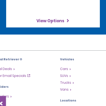
View Options
l Retriever ®
Vehicles
l Deals
Cars
or Email Specials
SUVs
Trucks
iders
Vans
siders
Locations