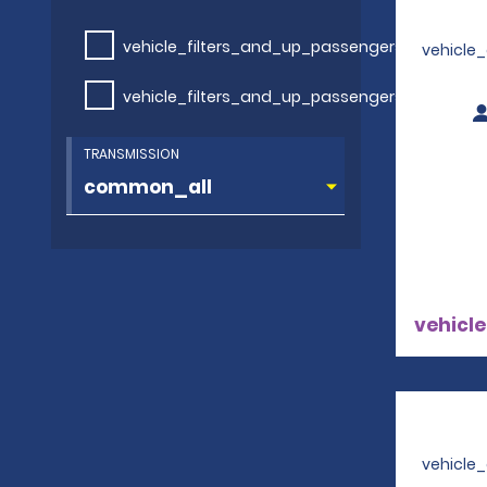
vehicle_filters_and_up_passengers
vehicle
vehicle_filters_and_up_passengers
TRANSMISSION
vehicle
vehicle