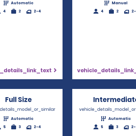
Automatic
Manual
4
2
2-4
4
2
2
_details_link_text
vehicle_details_link
Full Size
Opens in a new window
Intermediat
_details_model_or_similar
vehicle_details_model_or
Automatic
Automatic
5
3
2-4
5
3
2