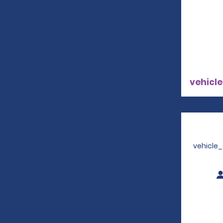
vehicle
vehicle