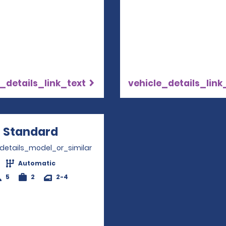
_details_link_text
vehicle_details_link
Standard
Opens in a new window
_details_model_or_similar
Automatic
5
2
2-4