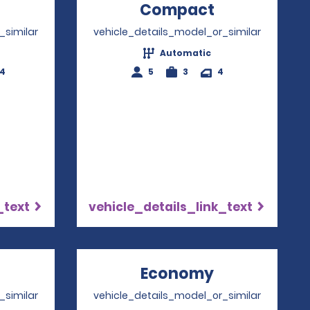
Opens in a new window
Compact
Opens in a
_similar
vehicle_details_model_or_similar
Automatic
-4
5
3
4
_text
vehicle_details_link_text
Opens in a new window
Economy
Opens in a 
_similar
vehicle_details_model_or_similar