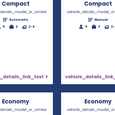
Compact
Opens in a new window
Compact
_details_model_or_similar
vehicle_details_model_or
Automatic
Manual
5
2
2-4
5
3
2
_details_link_text
vehicle_details_link
Economy
Opens in a new window
Economy
_details_model_or_similar
vehicle_details_model_or