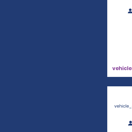
vehicle
vehicle