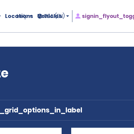
Locations
Vehicles
signin_flyout_tog
Help
USA (EN)
ze
e_grid_options_in_label