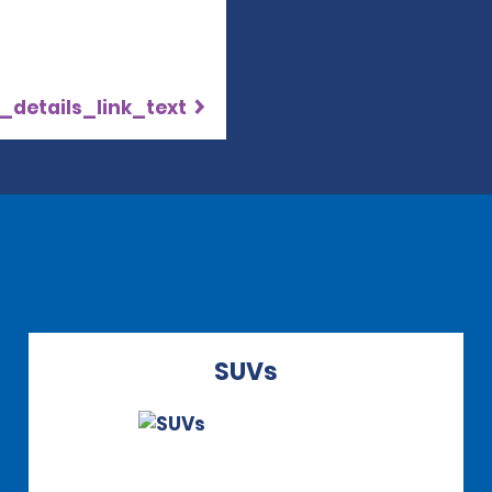
_details_link_text
SUVs