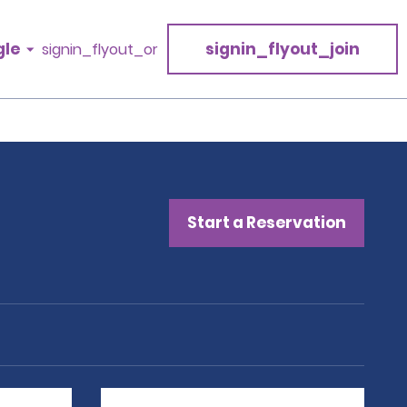
gle
signin_flyout_join
signin_flyout_or
Start a Reservation