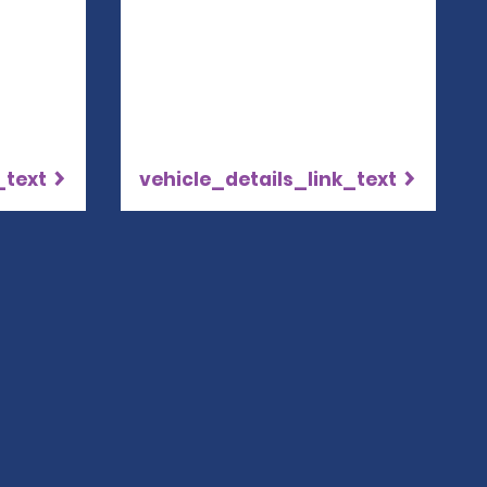
_text
vehicle_details_link_text