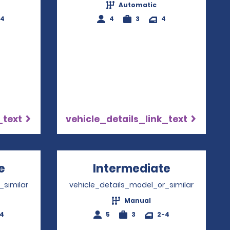
Automatic
-4
4
3
4
_text
vehicle_details_link_text
e
Opens in a new window
Intermediate
Opens in 
_similar
vehicle_details_model_or_similar
Manual
-4
5
3
2-4