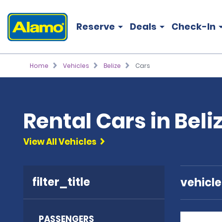
Reserve
Deals
Check-In
Home
Vehicles
Belize
Cars
Rental Cars in Beli
View All Vehicles
filter_title
vehicl
PASSENGERS