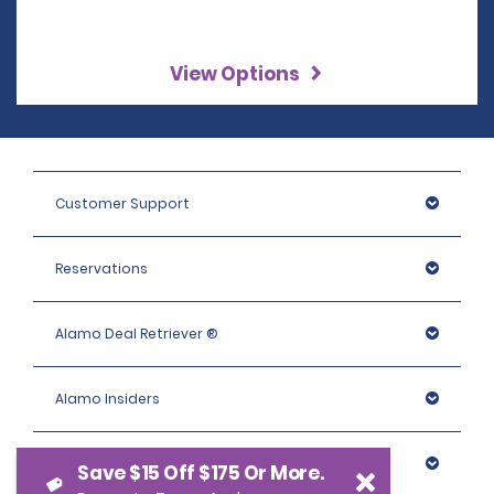
View Options
Customer Support
Reservations
Alamo Deal Retriever ®
Alamo Insiders
Programs
Save $15 Off $175 Or More.