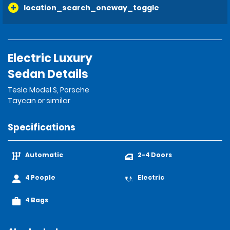
location_search_oneway_toggle
Electric Luxury
Sedan Details
Tesla Model S, Porsche
Taycan or similar
Specifications
Automatic
2-4 Doors
4 People
Electric
4 Bags