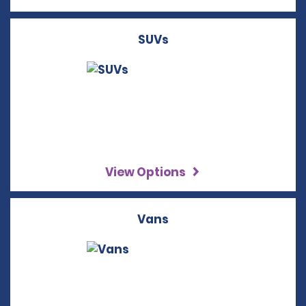
SUVs
View Options
Vans