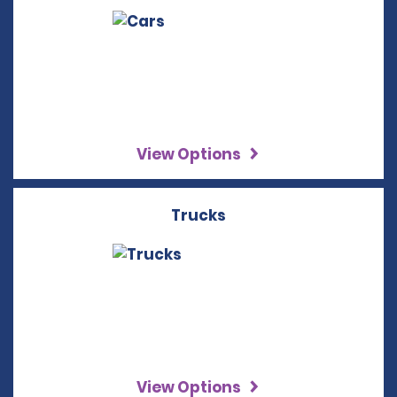
View Options
Trucks
View Options