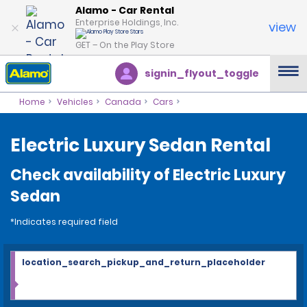
Alamo - Car Rental
Enterprise Holdings, Inc.
view
GET – On the Play Store
signin_flyout_toggle
Home
Vehicles
Canada
Cars
Electric Luxury Sedan Rental
Check availability of Electric Luxury
Sedan
*Indicates required field
location_search_pickup_and_return_placeholder