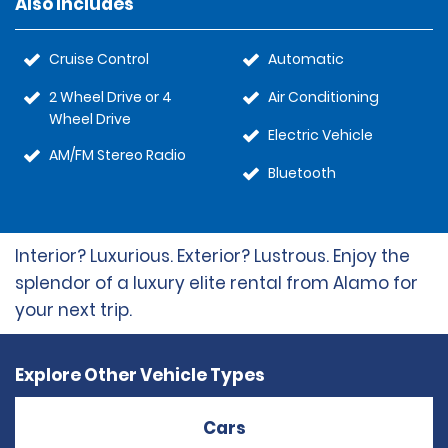
Also Includes
Cruise Control
Automatic
2 Wheel Drive or 4
Air Conditioning
Wheel Drive
Electric Vehicle
AM/FM Stereo Radio
Bluetooth
Interior? Luxurious. Exterior? Lustrous. Enjoy the
splendor of a luxury elite rental from Alamo for
your next trip.
Explore Other Vehicle Types
Cars