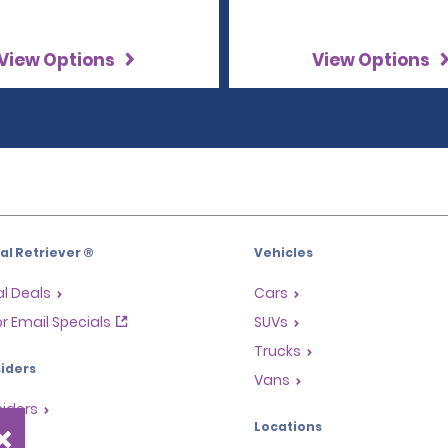
View Options
View Options
l Retriever ®
Vehicles
l Deals
Cars
or Email Specials
SUVs
Trucks
iders
Vans
siders
Locations