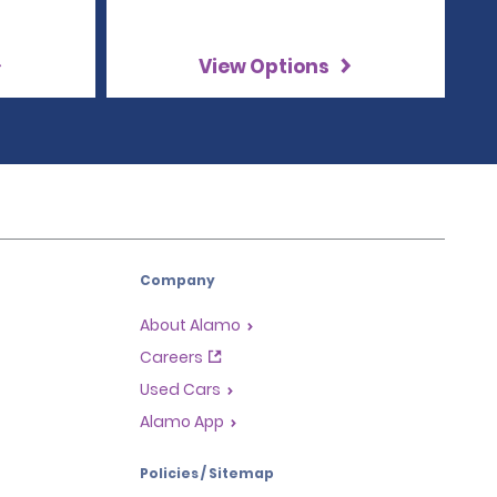
View Options
Company
About Alamo
Careers
Used Cars
Alamo App
Policies / Sitemap