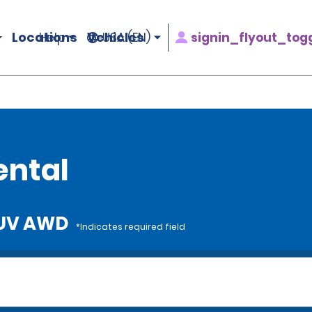
Locations
Vehicles
signin_flyout_tog
Help
USA (EN)
D
ental
 SUV AWD
*Indicates required field