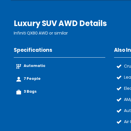
Luxury SUV AWD Details
Infiniti QX80 AWD or similar
Specifications
Also I
Automatic
Cru
Lea
7 People
Ele
3 Bags
AM/
Au
Air