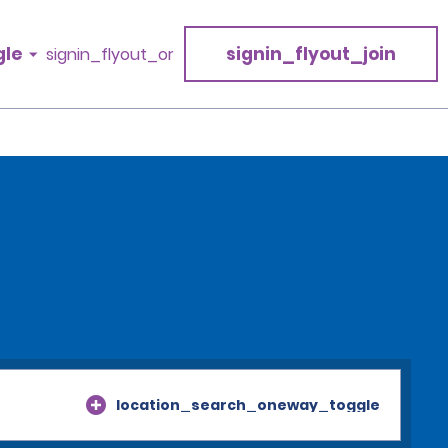
gle
signin_flyout_join
signin_flyout_or
location_search_oneway_toggle