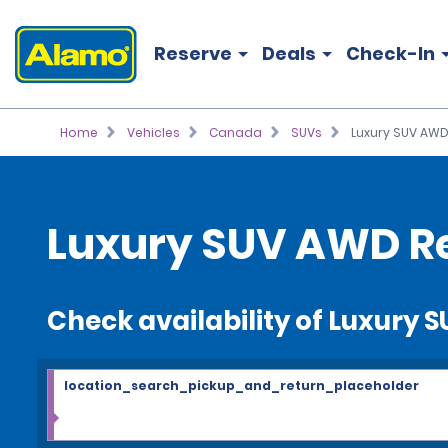
Reserve
Deals
Check-In
Home
Vehicles
Canada
SUVs
Luxury SUV AW
Luxury SUV AWD R
Check availability of Luxury
location_search_pickup_and_return_placeholder