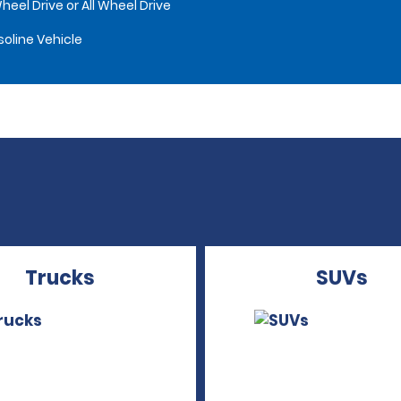
heel Drive or All Wheel Drive
oline Vehicle
Trucks
SUVs