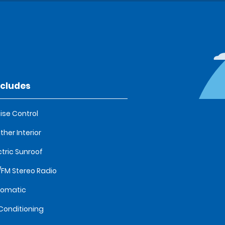
ncludes
ise Control
ther Interior
ctric Sunroof
FM Stereo Radio
tomatic
 Conditioning