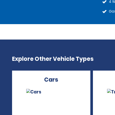
4 W
Gas
Explore Other Vehicle Types
Cars