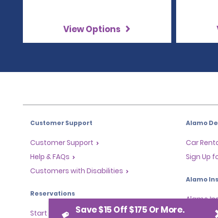
View Options
Customer Support
Alamo Dea
Customer Support
Car Renta
Help & FAQs
Sign Up f
Customers with Disabilities
Alamo Ins
Reservations
Alamo In
Save $15 Off $175 Or More.
Start a Reservation
Sign In