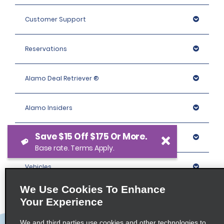
Customer Support
Reservations
Alamo Deal Retriever ®
Alamo Insiders
Save $15 Off $175 Or More.
Programs
Base rate. Terms Apply.
Vehicles
We Use Cookies To Enhance
Locations
Your Experience
We and third parties use cookies and other technologies to