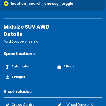
location_search_oneway_toggle
Midsize SUV AWD
Details
Ford Escape or similar
Specifications
Automatic
4 Bags
5 People
Also Includes
Cruise Control
4 Wheel Drive or All