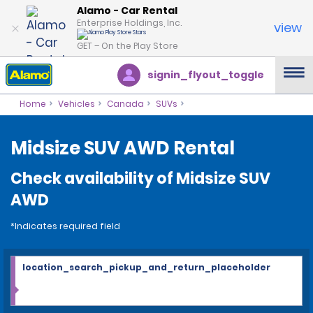
Alamo - Car Rental
Enterprise Holdings, Inc.
view
GET – On the Play Store
signin_flyout_toggle
Home
Vehicles
Canada
SUVs
Midsize SUV AWD Rental
Check availability of Midsize SUV
AWD
*Indicates required field
location_search_pickup_and_return_placeholder