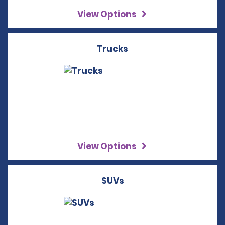
View Options
Trucks
View Options
SUVs