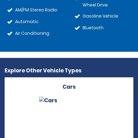
Wheel Drive
AM/FM Stereo Radio
Gasoline Vehicle
Automatic
Bluetooth
Air Conditioning
Explore Other Vehicle Types
Cars