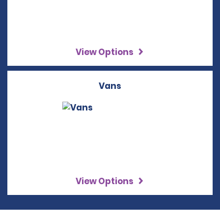
View Options
Vans
View Options