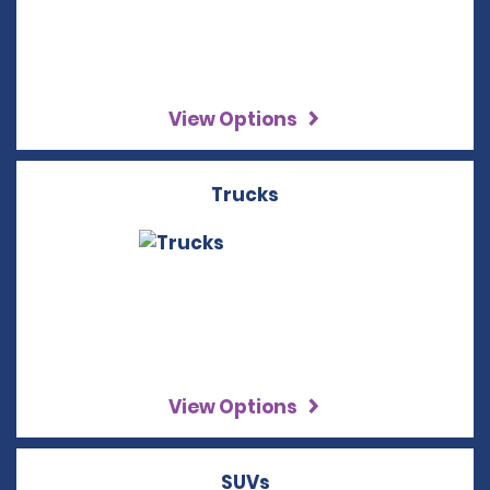
View Options
Trucks
View Options
SUVs