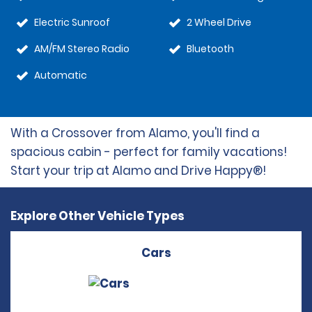
Electric Sunroof
2 Wheel Drive
AM/FM Stereo Radio
Bluetooth
Automatic
With a Crossover from Alamo, you'll find a
spacious cabin - perfect for family vacations!
Start your trip at Alamo and Drive Happy®!
Explore Other Vehicle Types
Cars