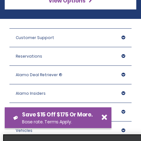
View Options
Customer Support
Reservations
Alamo Deal Retriever ®
Alamo Insiders
Programs
Save $15 Off $175 Or More.
Base rate. Terms Apply.
Vehicles