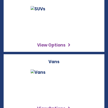
View Options
Vans