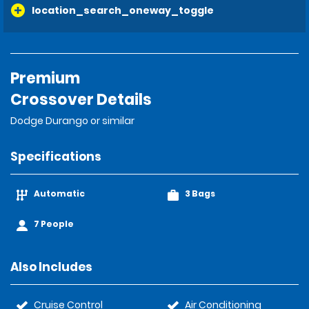
location_search_oneway_toggle
Premium
Crossover Details
Dodge Durango or similar
Specifications
Automatic
3 Bags
7 People
Also Includes
Cruise Control
Air Conditioning