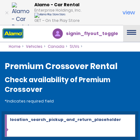
Alamo - Car Rental
Enterprise Holdings, Inc.
view
GET – On the Play Store
signin_flyout_toggle
Home
Vehicles
Canada
SUVs
Premium Crossover Rental
Check availability of Premium
Crossover
*Indicates required field
location_search_pickup_and_return_placeholder