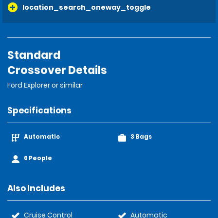
location_search_oneway_toggle
Standard
Crossover Details
Ford Explorer or similar
Specifications
Automatic
3 Bags
6 People
Also Includes
Cruise Control
Automatic