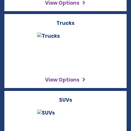
View Options
Trucks
View Options
SUVs