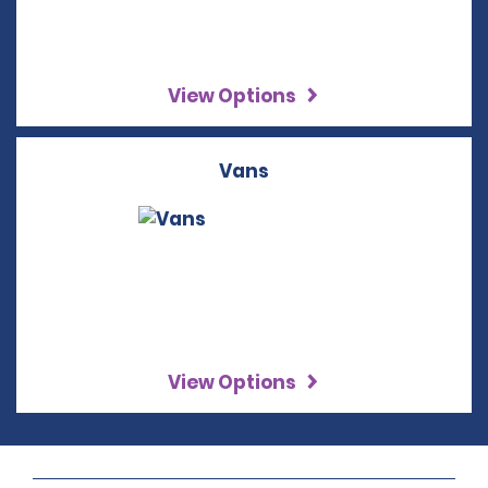
View Options
Vans
View Options