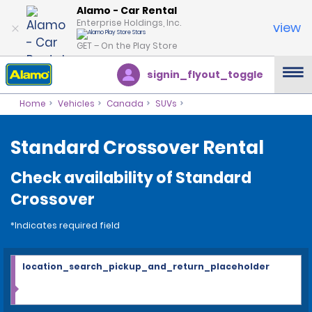
Alamo - Car Rental
Enterprise Holdings, Inc.
view
GET – On the Play Store
signin_flyout_toggle
Home
Vehicles
Canada
SUVs
Standard Crossover Rental
Check availability of Standard
Crossover
*Indicates required field
location_search_pickup_and_return_placeholder