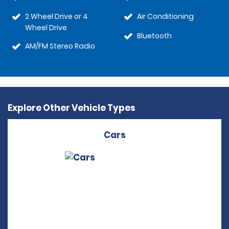
2 Wheel Drive or 4
Air Conditioning
Wheel Drive
Bluetooth
AM/FM Stereo Radio
Explore Other Vehicle Types
Cars