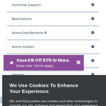
Customer Support
Reservations
Alamo Deal Retriever ®
Alamo Insiders
Save $15 Off $175 Or More.
Programs
Base rate. Terms Apply.
Vehicles
We Use Cookies To Enhance
Locations
Your Experience
We and third parties use cookies and other technologies to
Company
operate our site, enhance and personalize your experience,