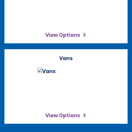
View Options
Vans
View Options