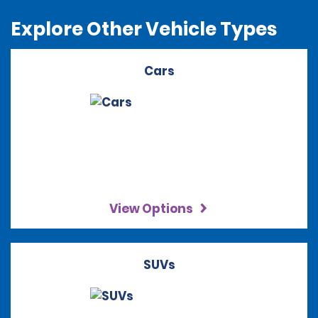
Explore Other Vehicle Types
Cars
View Options
SUVs