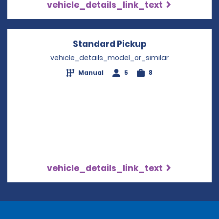
vehicle_details_link_text
Standard Pickup
Opens in a new
vehicle_details_model_or_similar
Manual
5
8
vehicle_details_link_text