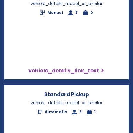
vehicle_details_model_or_similar
Manual
5
0
vehicle_details_link_text
Standard Pickup
Opens in a new
vehicle_details_model_or_similar
Automatic
5
1