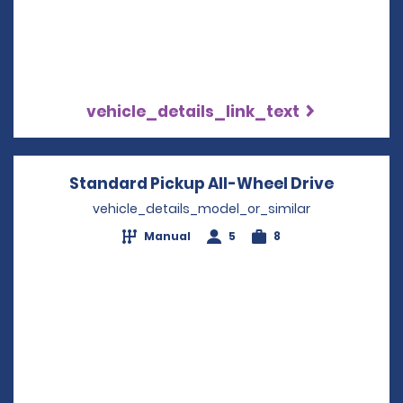
vehicle_details_link_text
Standard Pickup All-Wheel Drive
Opens i
vehicle_details_model_or_similar
Manual
5
8