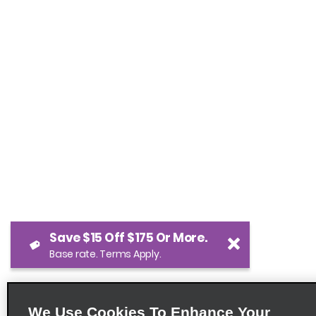
Save $15 Off $175 Or More.
Base rate. Terms Apply.
We Use Cookies To Enhance Your