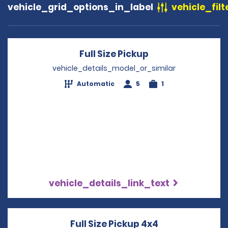
vehicle_grid_options_in_label
vehicle_filt
Full Size Pickup
Opens in a new 
vehicle_details_model_or_similar
Automatic
5
1
vehicle_details_link_text
Full Size Pickup 4x4
Opens in a ne