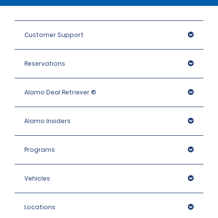
Customer Support
Reservations
Alamo Deal Retriever ®
Alamo Insiders
Programs
Vehicles
Locations