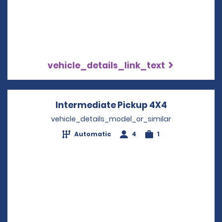
vehicle_details_link_text
Intermediate Pickup 4X4
Opens in a 
vehicle_details_model_or_similar
Automatic
4
1