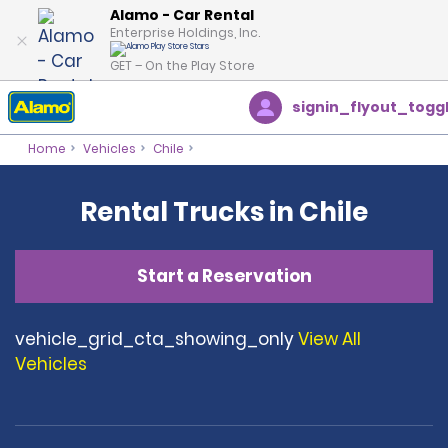
Alamo - Car Rental
Enterprise Holdings, Inc.
GET – On the Play Store
signin_flyout_togg
Home
Vehicles
Chile
Rental Trucks in Chile
Start a Reservation
vehicle_grid_cta_showing_only
View All
Vehicles