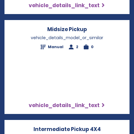
vehicle_details_link_text
Midsize Pickup
Opens in a new 
vehicle_details_model_or_similar
Manual
2
0
vehicle_details_link_text
Intermediate Pickup 4X4
Opens in a 