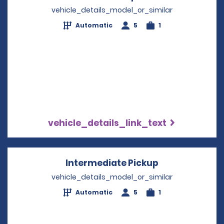
vehicle_details_model_or_similar
Automatic
5
1
vehicle_details_link_text
Intermediate Pickup
Opens in a ne
vehicle_details_model_or_similar
Automatic
5
1