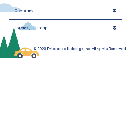
Company
Policies / Sitemap
© 2026 Enterprise Holdings, Inc. All rights Reserved.