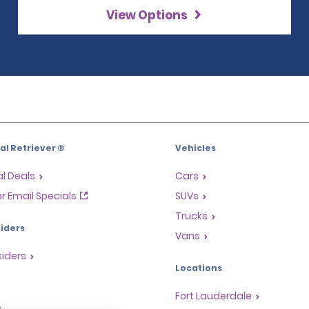
View Options
l Retriever ®
Vehicles
l Deals
Cars
or Email Specials
SUVs
Trucks
iders
Vans
siders
Locations
Fort Lauderdale
s