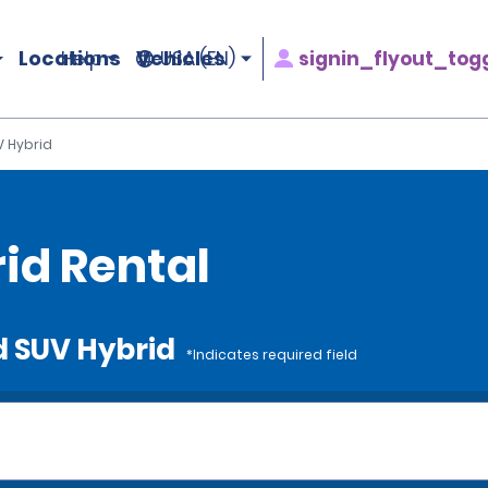
Locations
Vehicles
signin_flyout_tog
Help
USA (EN)
 Hybrid
id Rental
d SUV Hybrid
*Indicates required field