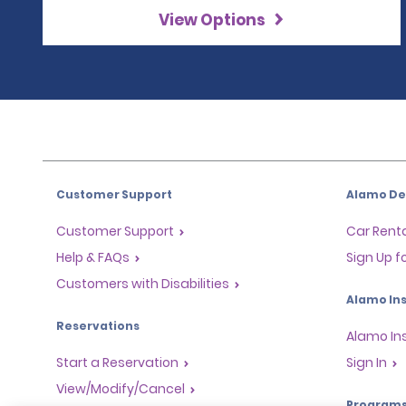
View Options
Customer Support
Alamo Dea
Customer Support
Car Renta
Help & FAQs
Sign Up f
Customers with Disabilities
Alamo Ins
Reservations
Alamo In
Start a Reservation
Sign In
View/Modify/Cancel
Program