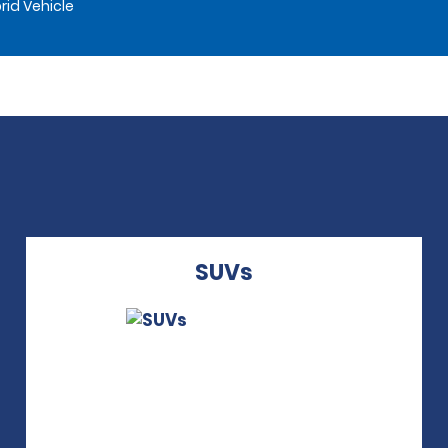
rid Vehicle
SUVs