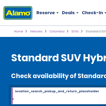
Reserve
Deals
Check-In
Home
Vehicles
Colombia
SUVs
Standard SUV
Standard SUV Hybr
Check availability of Standar
location_search_pickup_and_return_placeholder