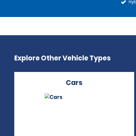
Hyb
Explore Other Vehicle Types
Cars