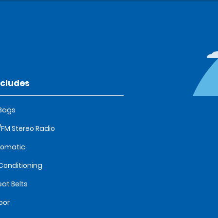
ncludes
 Bags
FM Stereo Radio
tomatic
 Conditioning
eat Belts
oor