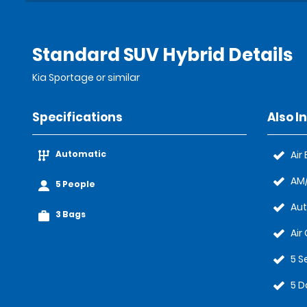
Standard SUV Hybrid Details
Kia Sportage or similar
Specifications
Also I
Automatic
Air
AM/
5 People
Au
3 Bags
Air
5 S
5 D