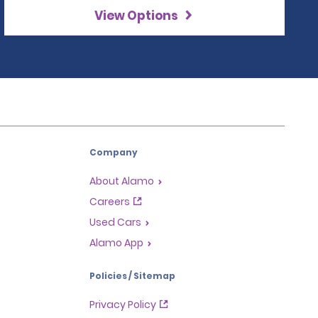
View Options
Company
About Alamo
Careers
Used Cars
Alamo App
Policies / Sitemap
Privacy Policy