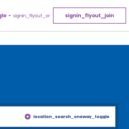
gle
signin_flyout_join
signin_flyout_or
location_search_oneway_toggle