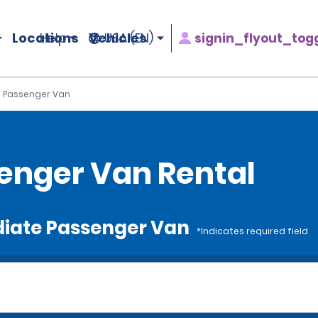
Locations
Vehicles
signin_flyout_tog
Help
USA (EN)
 Passenger Van
enger Van Rental
ediate Passenger Van
*Indicates required field