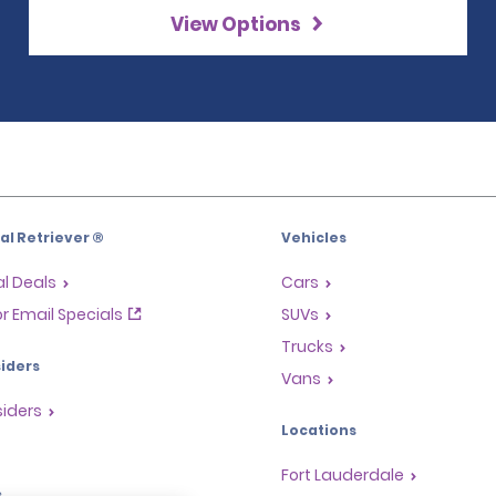
View Options
l Retriever ®
Vehicles
l Deals
Cars
or Email Specials
SUVs
Trucks
iders
Vans
siders
Locations
Fort Lauderdale
s