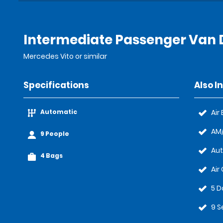
Intermediate Passenger Van D
Mercedes Vito or similar
Specifications
Also I
Automatic
Air
AM/
9 People
Au
4 Bags
Air
5 D
9 S