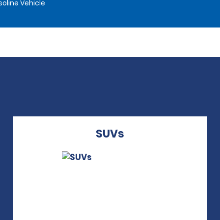
oline Vehicle
SUVs