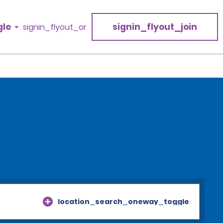
gle
signin_flyout_join
signin_flyout_or
location_search_oneway_toggle