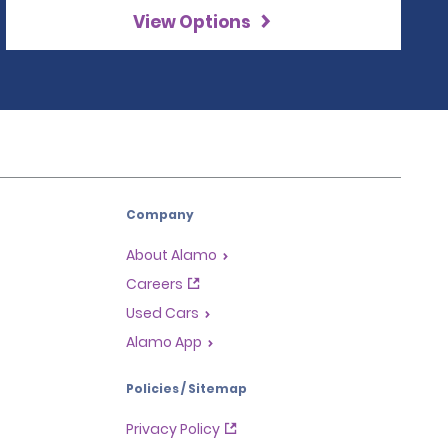
View Options
Company
About Alamo
Careers
Used Cars
Alamo App
Policies / Sitemap
Privacy Policy