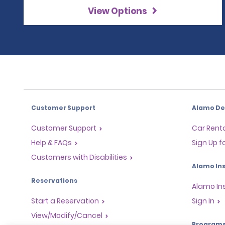
View Options
Customer Support
Alamo Dea
Customer Support
Car Renta
Help & FAQs
Sign Up f
Customers with Disabilities
Alamo Ins
Reservations
Alamo In
Start a Reservation
Sign In
View/Modify/Cancel
Program