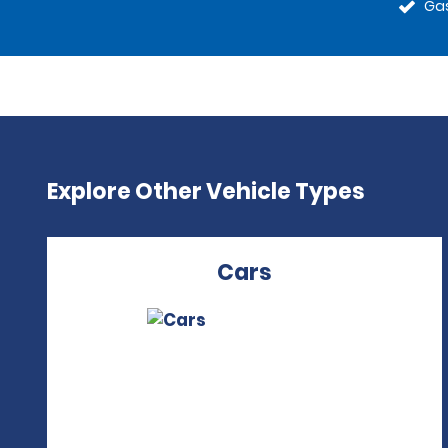
Gas
Explore Other Vehicle Types
Cars