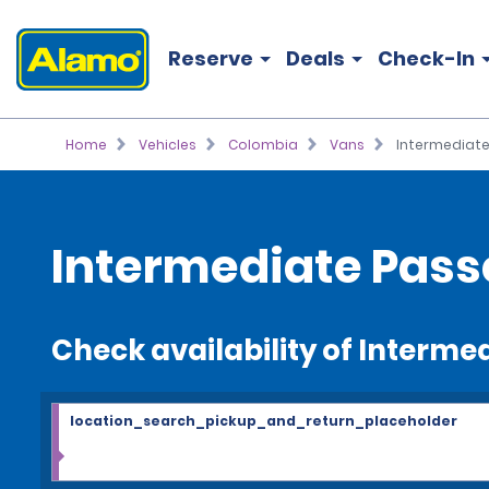
Reserve
Deals
Check-In
Home
Vehicles
Colombia
Vans
Intermediate
Intermediate Pass
Check availability of Interm
location_search_pickup_and_return_placeholder