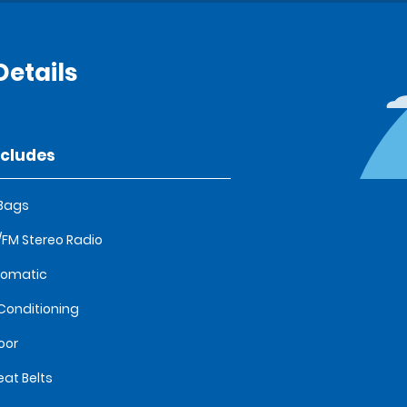
etails
ncludes
 Bags
FM Stereo Radio
tomatic
 Conditioning
oor
eat Belts