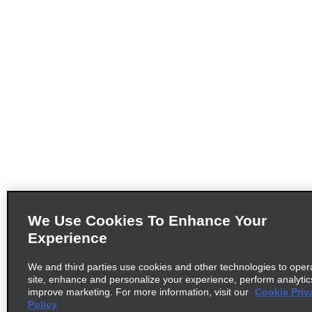
We Use Cookies To Enhance Your
Experience
We and third parties use cookies and other technologies to oper
site, enhance and personalize your experience, perform analytic
improve marketing. For more information, visit our
Cookie Priv
Policy