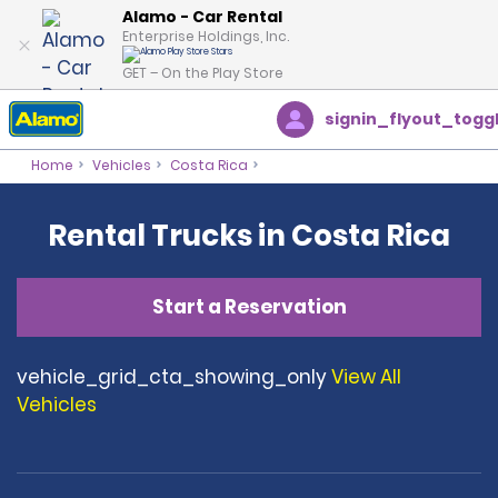
Alamo - Car Rental
Enterprise Holdings, Inc.
GET – On the Play Store
signin_flyout_togg
Home
Vehicles
Costa Rica
Rental Trucks in Costa Rica
Start a Reservation
vehicle_grid_cta_showing_only
View All
Vehicles