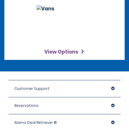
View Options
Customer Support
Reservations
Alamo Deal Retriever ®