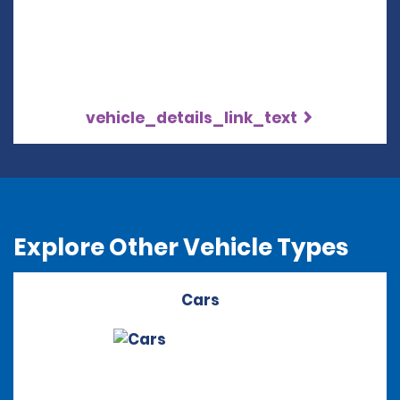
vehicle_details_link_text
Explore Other Vehicle Types
Cars