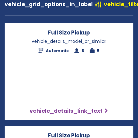
vehicle_grid_options_in_label
vehicle_filt
Full Size Pickup
Opens in a new 
vehicle_details_model_or_similar
Automatic
5
5
vehicle_details_link_text
Full Size Pickup
Opens in a new 