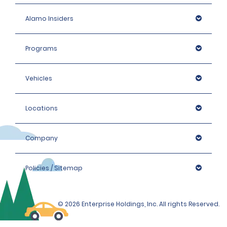
Alamo Insiders
Programs
Vehicles
Locations
Company
Policies / Sitemap
© 2026 Enterprise Holdings, Inc. All rights Reserved.