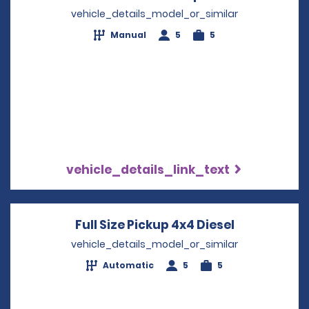
vehicle_details_model_or_similar
Manual
5
5
vehicle_details_link_text
Full Size Pickup 4x4 Diesel
Opens in a
vehicle_details_model_or_similar
Automatic
5
5