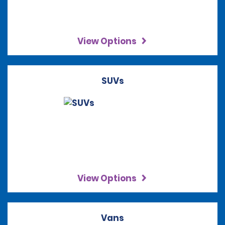
View Options
SUVs
View Options
Vans