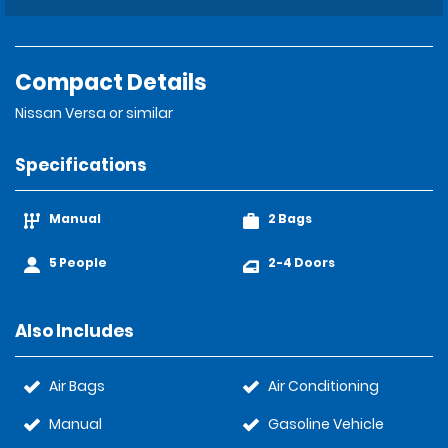
Compact Details
Nissan Versa or similar
Specifications
Manual
2 Bags
5 People
2-4 Doors
Also Includes
Air Bags
Air Conditioning
Manual
Gasoline Vehicle