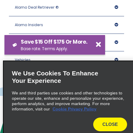
Alamo Deal Retriever ®
Alamo Insiders
Save $15 Off $175 Or More.
Programs
Base rate. Terms Apply.
Vehicles
We Use Cookies To Enhance
Locations
Your Experience
We and third parties use cookies and other technologies to
Company
operate our site, enhance and personalize your experience,
perform analytics, and improve marketing. For more
information, visit our
Cookie Privacy Policy
Policies / Sitemap
CLOSE