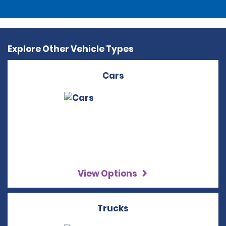
Explore Other Vehicle Types
Cars
View Options
Trucks