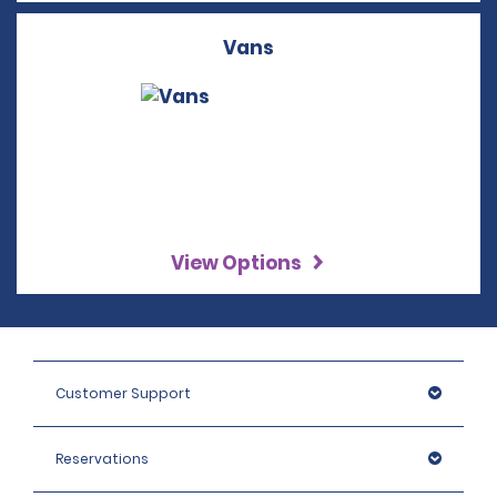
Vans
View Options
Customer Support
Reservations