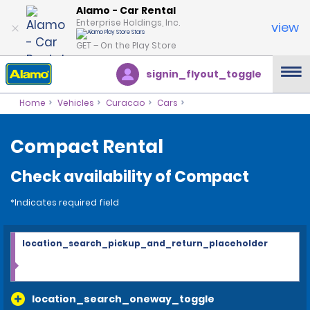
Alamo - Car Rental
Enterprise Holdings, Inc.
view
GET – On the Play Store
signin_flyout_toggle
Home
Vehicles
Curacao
Cars
Compact Rental
Check availability of Compact
*Indicates required field
location_search_pickup_and_return_placeholder
location_search_oneway_toggle