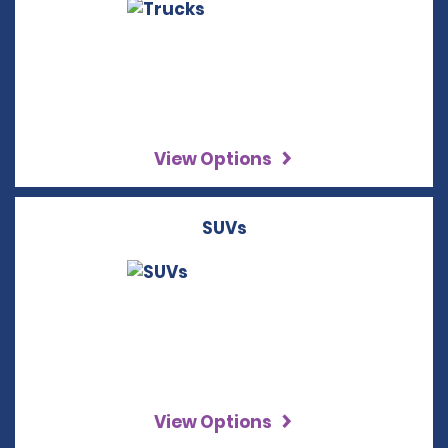
View Options
SUVs
View Options