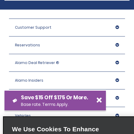
Customer Support
Reservations
Alamo Deal Retriever ®
Alamo Insiders
Save $15 Off $175 Or More.
Programs
Base rate. Terms Apply.
Vehicles
We Use Cookies To Enhance
Locations