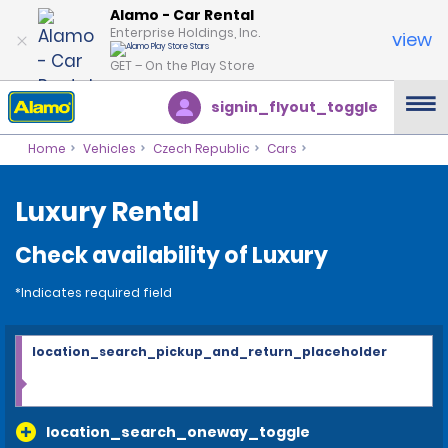
Alamo - Car Rental
Enterprise Holdings, Inc.
view
GET – On the Play Store
signin_flyout_toggle
Home
Vehicles
Czech Republic
Cars
Luxury Rental
Check availability of Luxury
*Indicates required field
location_search_pickup_and_return_placeholder
location_search_oneway_toggle