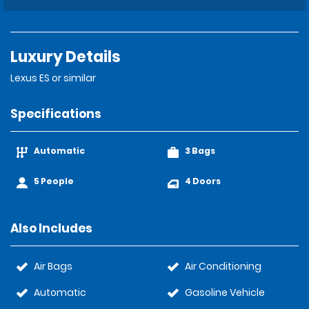
Luxury Details
Lexus ES or similar
Specifications
Automatic
3 Bags
5 People
4 Doors
Also Includes
Air Bags
Air Conditioning
Automatic
Gasoline Vehicle