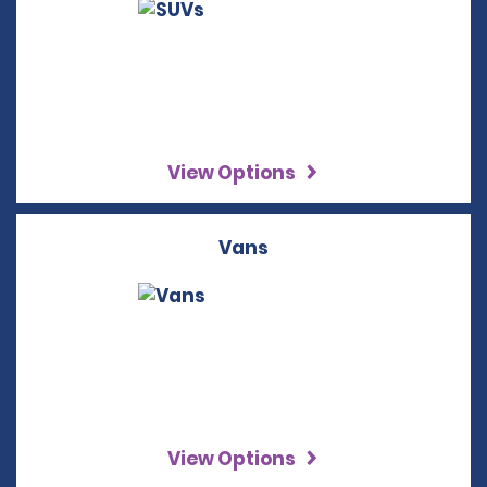
View Options
Vans
View Options