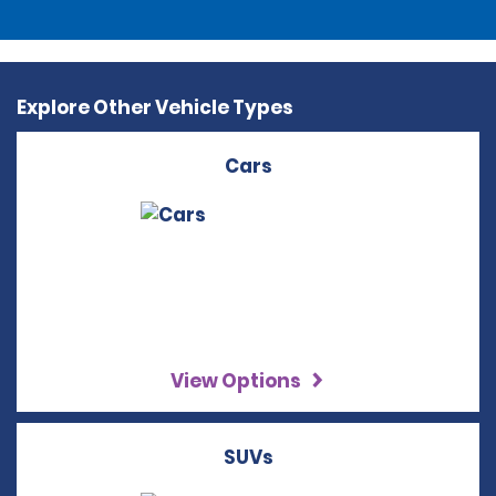
Explore Other Vehicle Types
Cars
View Options
SUVs