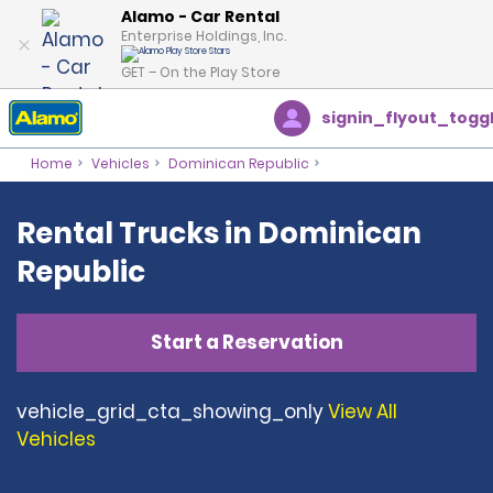
Alamo - Car Rental
Enterprise Holdings, Inc.
GET – On the Play Store
signin_flyout_togg
Home
Vehicles
Dominican Republic
Rental Trucks in Dominican
Republic
Start a Reservation
vehicle_grid_cta_showing_only
View All
Vehicles