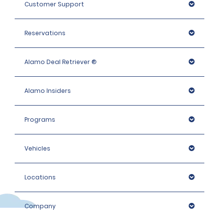
Customer Support
Reservations
Alamo Deal Retriever ®
Alamo Insiders
Programs
Vehicles
Locations
Company