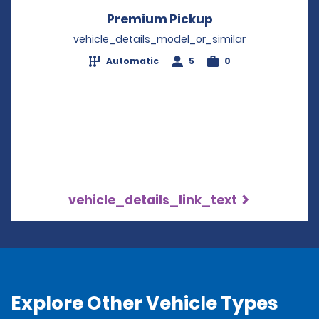
Premium Pickup
Opens in a new 
vehicle_details_model_or_similar
Automatic
5
0
vehicle_details_link_text
Explore Other Vehicle Types