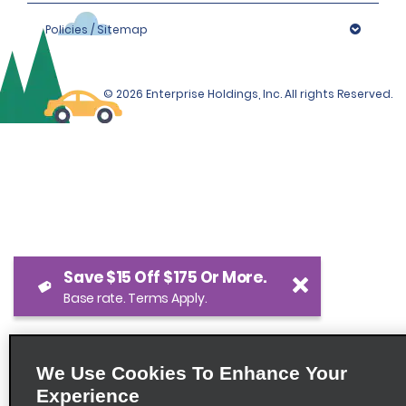
Policies / Sitemap
© 2026 Enterprise Holdings, Inc. All rights Reserved.
Save $15 Off $175 Or More.
Base rate. Terms Apply.
We Use Cookies To Enhance Your
Experience