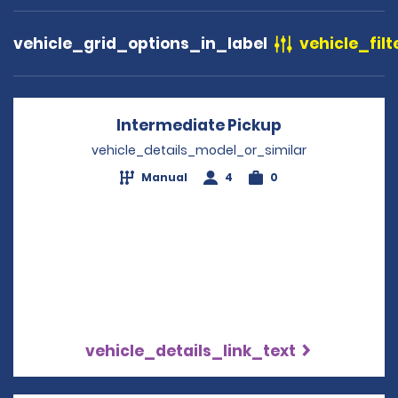
vehicle_grid_options_in_label
vehicle_filt
Intermediate Pickup
Opens in a ne
vehicle_details_model_or_similar
Manual
4
0
vehicle_details_link_text