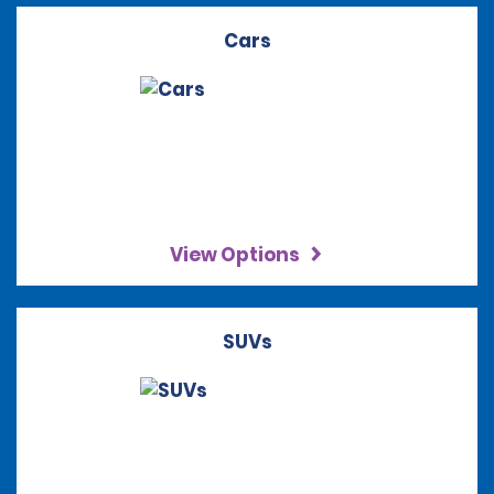
Cars
View Options
SUVs