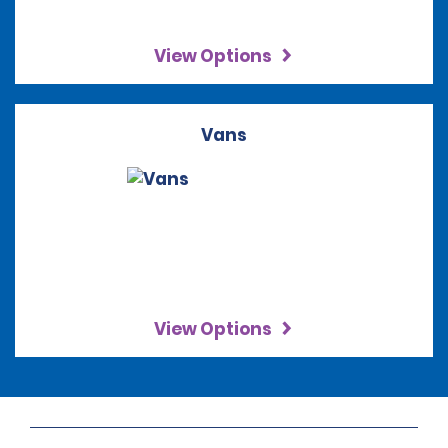
View Options
Vans
View Options