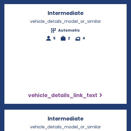
Intermediate
Opens in a new w
vehicle_details_model_or_similar
Automatic
5
2
4
vehicle_details_link_text
Intermediate
Opens in a new w
vehicle_details_model_or_similar