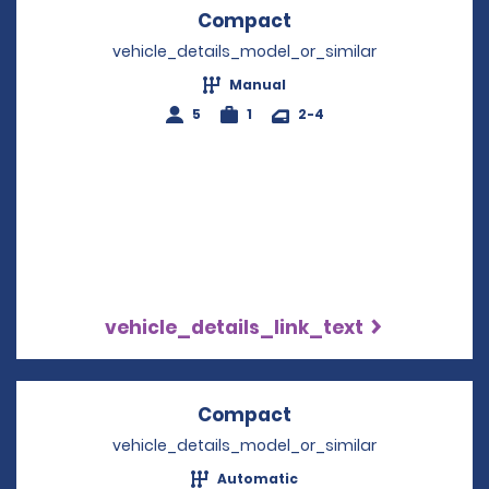
Compact
Opens in a new win
vehicle_details_model_or_similar
Manual
5
1
2-4
vehicle_details_link_text
Compact
Opens in a new win
vehicle_details_model_or_similar
Automatic