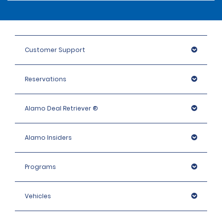
Customer Support
Reservations
Alamo Deal Retriever ®
Alamo Insiders
Programs
Vehicles