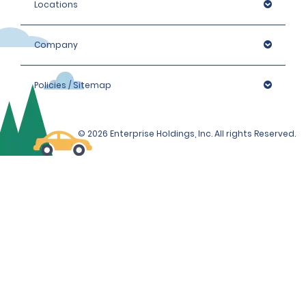
Locations
Company
Policies / Sitemap
© 2026 Enterprise Holdings, Inc. All rights Reserved.