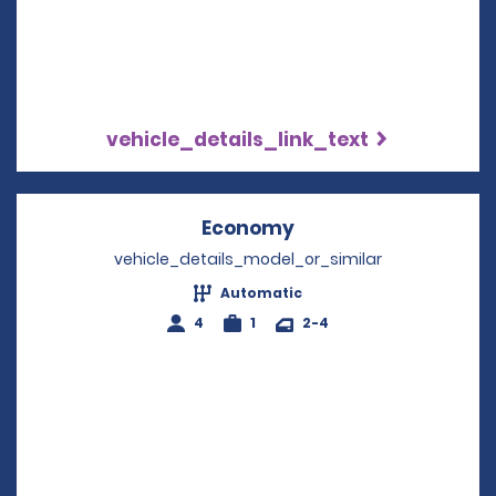
vehicle_details_link_text
Economy
Opens in a new win
vehicle_details_model_or_similar
Automatic
4
1
2-4