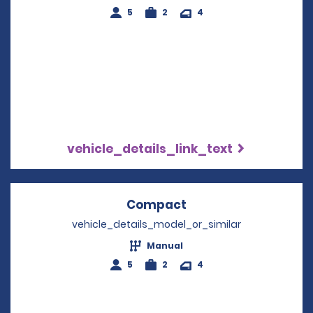
5
2
4
vehicle_details_link_text
Compact
Opens in a new win
vehicle_details_model_or_similar
Manual
5
2
4