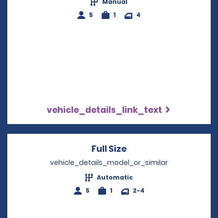
Manual
5
1
4
vehicle_details_link_text
Full Size
Opens in a new win
vehicle_details_model_or_similar
Automatic
5
1
2-4