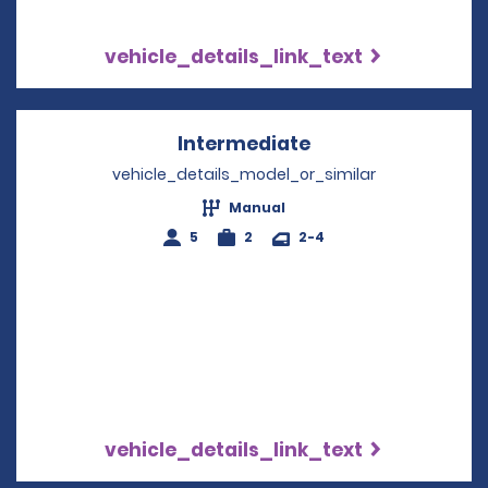
vehicle_details_link_text
Intermediate
Opens in a new w
vehicle_details_model_or_similar
Manual
5
2
2-4
vehicle_details_link_text