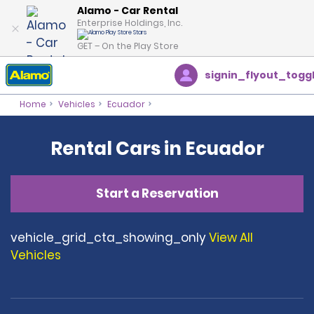
Alamo - Car Rental
Enterprise Holdings, Inc.
GET – On the Play Store
signin_flyout_togg
Home
Vehicles
Ecuador
Rental Cars in Ecuador
Start a Reservation
vehicle_grid_cta_showing_only
View All
Vehicles