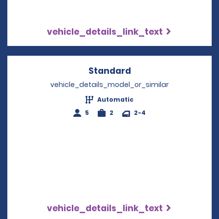
vehicle_details_link_text
Standard
Opens in a new win
vehicle_details_model_or_similar
Automatic
5
2
2-4
vehicle_details_link_text