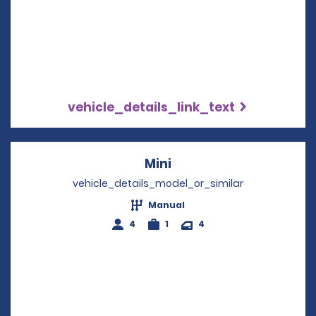
vehicle_details_link_text
Mini
Opens in a new windo
vehicle_details_model_or_similar
Manual
4
1
4