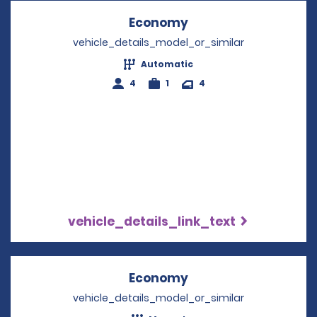
Economy
Opens in a new win
vehicle_details_model_or_similar
Automatic
4
1
4
vehicle_details_link_text
Economy
Opens in a new win
vehicle_details_model_or_similar