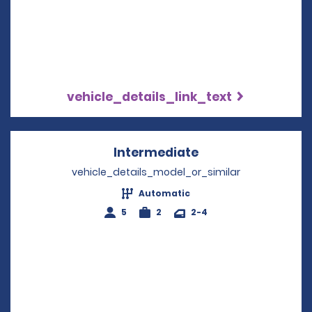
vehicle_details_link_text
Intermediate
Opens in a new w
vehicle_details_model_or_similar
Automatic
5
2
2-4