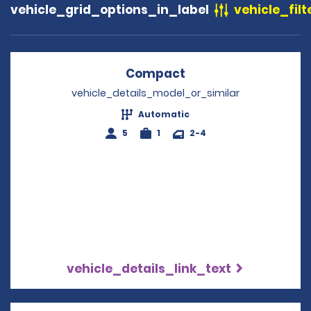
vehicle_grid_options_in_label
vehicle_filt
Compact
Opens in a new win
vehicle_details_model_or_similar
Automatic
5
1
2-4
vehicle_details_link_text