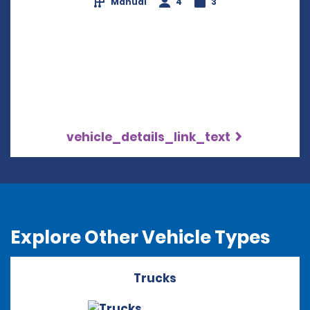
Manual
4
3
vehicle_details_link_text
Explore Other Vehicle Types
Trucks