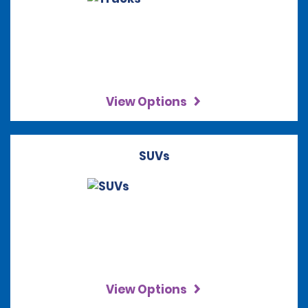
View Options
SUVs
View Options