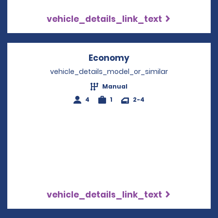
vehicle_details_link_text
Economy
Opens in a new win
vehicle_details_model_or_similar
Manual
4
1
2-4
vehicle_details_link_text