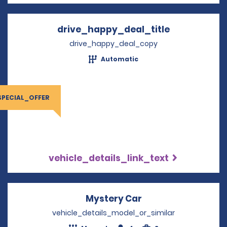
drive_happy_deal_title
Opens in a 
drive_happy_deal_copy
Automatic
SPECIAL_OFFER
vehicle_details_link_text
Mystery Car
Opens in a new wi
vehicle_details_model_or_similar