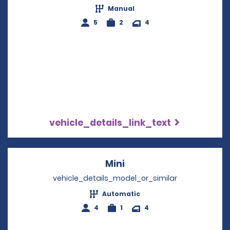
Manual
5
2
4
vehicle_details_link_text
Mini
Opens in a new windo
vehicle_details_model_or_similar
Automatic
4
1
4