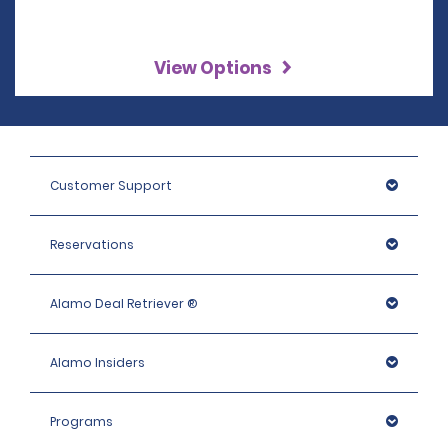
View Options
Customer Support
Reservations
Alamo Deal Retriever ®
Alamo Insiders
Programs