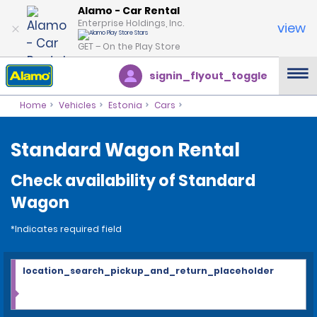
Alamo - Car Rental
Enterprise Holdings, Inc.
view
GET – On the Play Store
signin_flyout_toggle
Home
Vehicles
Estonia
Cars
Standard Wagon Rental
Check availability of Standard
Wagon
*Indicates required field
location_search_pickup_and_return_placeholder