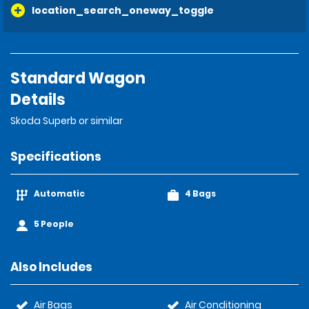
location_search_oneway_toggle
Standard Wagon
Details
Skoda Superb or similar
Specifications
Automatic
4 Bags
5 People
Also Includes
Air Bags
Air Conditioning