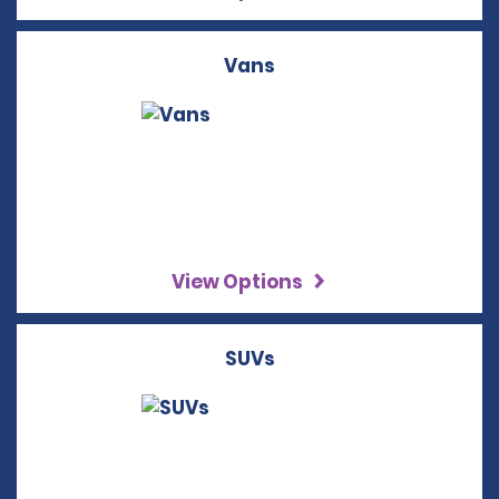
Vans
View Options
SUVs