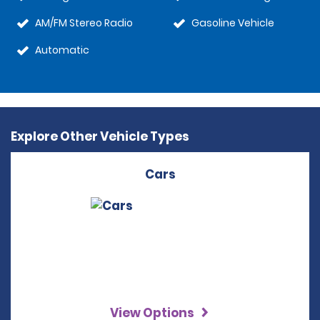
AM/FM Stereo Radio
Gasoline Vehicle
Automatic
Explore Other Vehicle Types
Cars
View Options