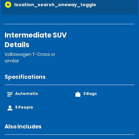
location_search_oneway_toggle
Intermediate SUV
Details
Volkswagen T-Cross or
similar
Specifications
Automatic
3 Bags
5 People
Also Includes