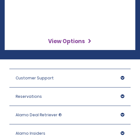
View Options
Customer Support
Reservations
Alamo Deal Retriever ®
Alamo Insiders