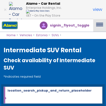
Alamo - Car Rental
Enterprise Holdings, Inc.
view
GET – On the Play Store
signin_flyout_toggle
Home
Vehicles
Estonia
SUVs
Intermediate SUV Rental
Check availability of Intermediate
SUV
*Indicates required field
location_search_pickup_and_return_placeholder