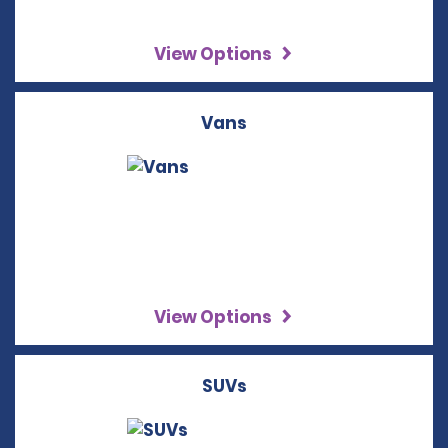
View Options
Vans
View Options
SUVs