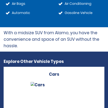
Air Bags
Air Conditioning
Automatic
Gasoline Vehicle
With a midsize SUV from Alamo, you have the
convenience and space of an SUV without the
hassle.
Explore Other Vehicle Types
Cars