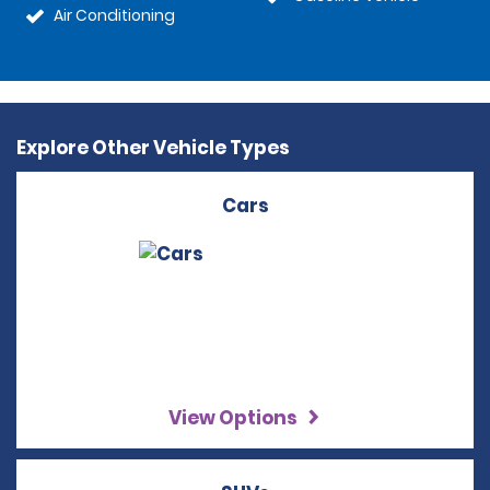
Air Conditioning
Explore Other Vehicle Types
Cars
View Options