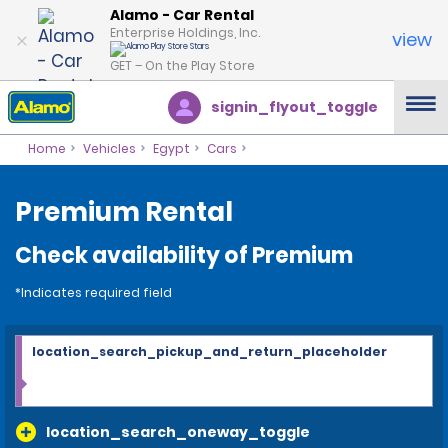
Alamo - Car Rental
Enterprise Holdings, Inc.
view
GET – On the Play Store
signin_flyout_toggle
Home
Vehicles
Egypt
Cars
Premium Rental
Check availability of Premium
*Indicates required field
location_search_pickup_and_return_placeholder
location_search_oneway_toggle