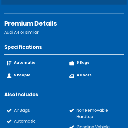
Premium Details
Audi A4 or similar
Specifications
Automatic
5 Bags
5 People
4 Doors
Also Includes
Air Bags
Non Removable
Hardtop
Automatic
Gasoline Vehicle