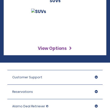
SUVs
View Options
Customer Support
Reservations
Alamo Deal Retriever ®