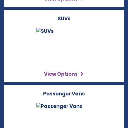
SUVs
View Options
Passenger Vans