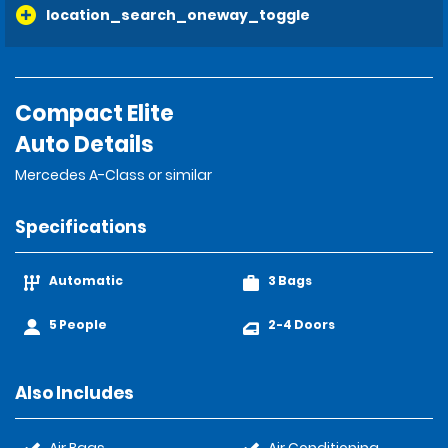
location_search_oneway_toggle
Compact Elite
Auto Details
Mercedes A-Class or similar
Specifications
Automatic
3 Bags
5 People
2-4 Doors
Also Includes