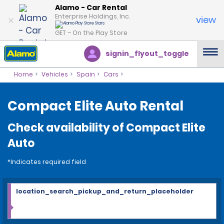
Alamo - Car Rental
Enterprise Holdings, Inc.
view
GET – On the Play Store
signin_flyout_toggle
Home
Vehicles
Spain
Cars
Compact Elite Auto Rental
Check availability of Compact Elite
Auto
*Indicates required field
location_search_pickup_and_return_placeholder