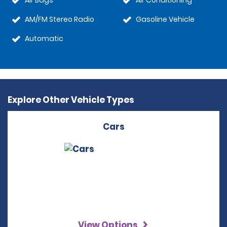
Air Bags
Air Conditioning
AM/FM Stereo Radio
Gasoline Vehicle
Automatic
Explore Other Vehicle Types
Cars
View Options