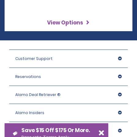
View Options
Customer Support
Reservations
Alamo Deal Retriever ®
Alamo Insiders
Save $15 Off $175 Or More.
Programs