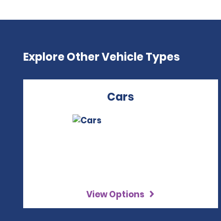
Explore Other Vehicle Types
Cars
View Options