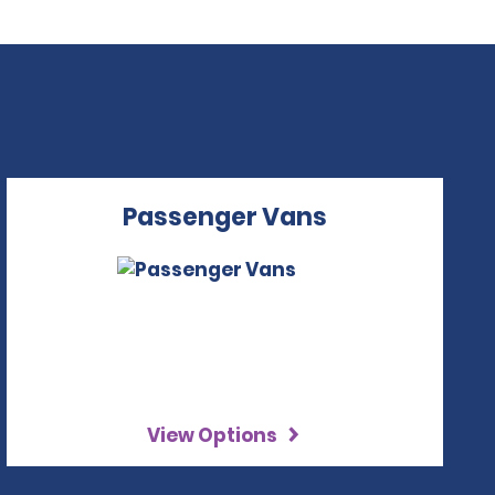
Passenger Vans
View Options