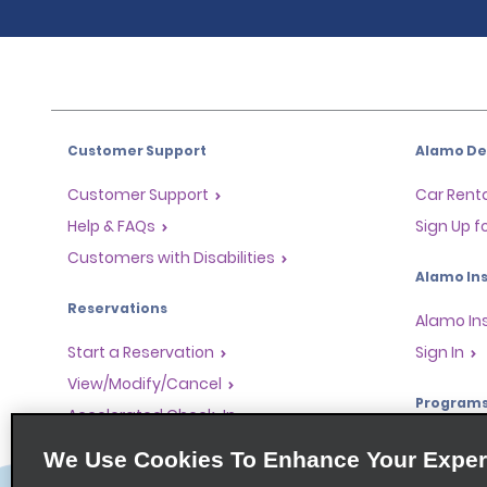
Customer Support
Alamo Dea
Customer Support
Car Renta
Help & FAQs
Sign Up f
Customers with Disabilities
Alamo Ins
Reservations
Alamo In
Start a Reservation
Sign In
View/Modify/Cancel
Program
Accelerated Check-In
Skip the Counter
Partner 
We Use Cookies To Enhance Your Exper
Past Trips/Receipts
Global Fr