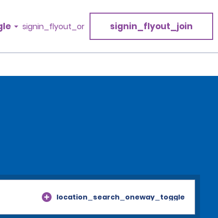
gle
signin_flyout_join
signin_flyout_or
location_search_oneway_toggle