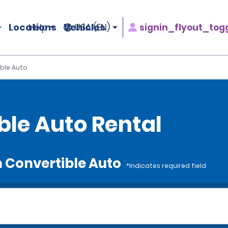
Locations
Vehicles
signin_flyout_tog
Help
USA (EN)
ble Auto
le Auto Rental
m Convertible Auto
*Indicates required field