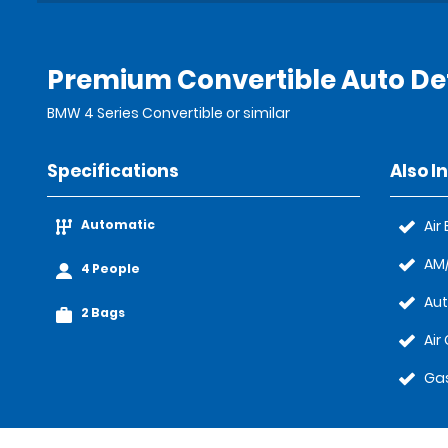
Premium Convertible Auto Det
BMW 4 Series Convertible or similar
Specifications
Also I
Automatic
Air
AM/
4 People
Au
2 Bags
Air
Gas