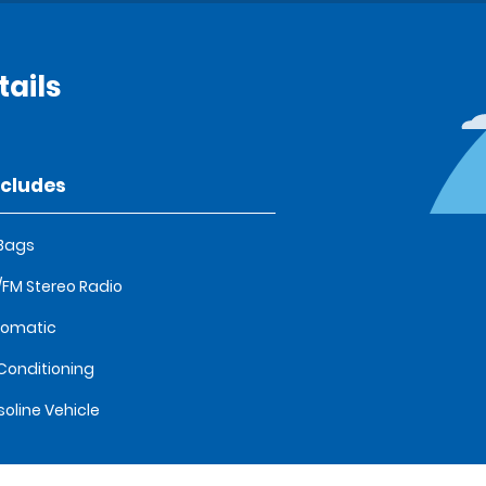
ails
ncludes
 Bags
FM Stereo Radio
tomatic
 Conditioning
oline Vehicle