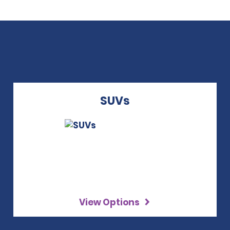
SUVs
View Options