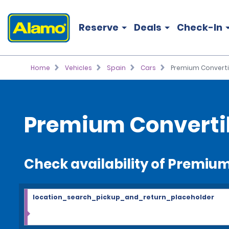
Reserve
Deals
Check-In
Home
Vehicles
Spain
Cars
Premium Converti
Premium Convertib
Check availability of Premiu
location_search_pickup_and_return_placeholder