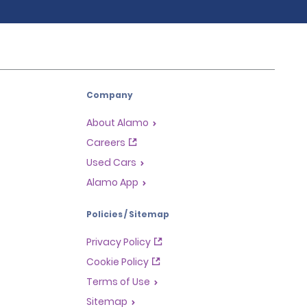
Company
About Alamo
Careers
Used Cars
Alamo App
Policies / Sitemap
Privacy Policy
Cookie Policy
Terms of Use
Sitemap