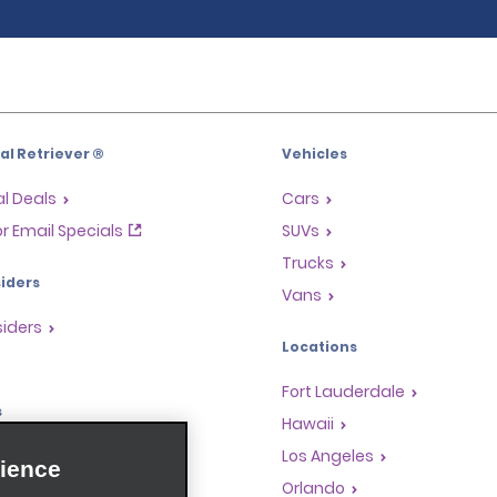
l Retriever ®
Vehicles
l Deals
Cars
or Email Specials
SUVs
Trucks
iders
Vans
siders
Locations
Fort Lauderdale
s
Hawaii
Rewards Program
Los Angeles
ience
anchise Opportunities
Orlando