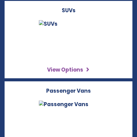
SUVs
View Options
Passenger Vans