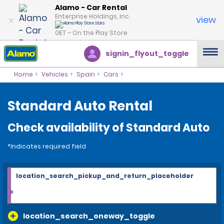
Alamo - Car Rental
Enterprise Holdings, Inc.
view
GET – On the Play Store
signin_flyout_toggle
Home
Vehicles
Spain
Cars
Standard Auto Rental
Check availability of Standard Auto
*Indicates required field
location_search_pickup_and_return_placeholder
location_search_oneway_toggle