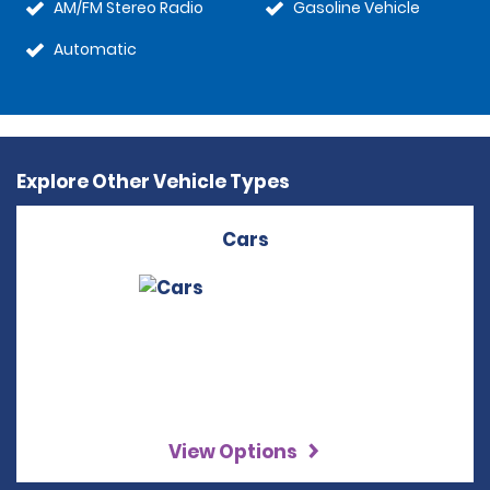
AM/FM Stereo Radio
Gasoline Vehicle
Automatic
Explore Other Vehicle Types
Cars
View Options