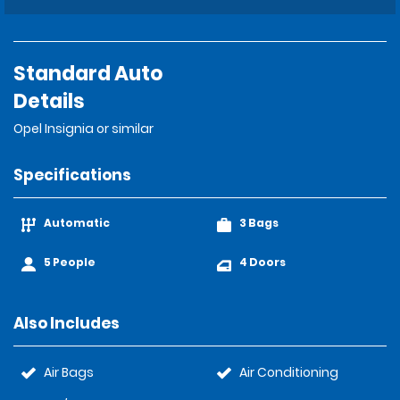
Standard Auto
Details
Opel Insignia or similar
Specifications
Automatic
3 Bags
5 People
4 Doors
Also Includes
Air Bags
Air Conditioning