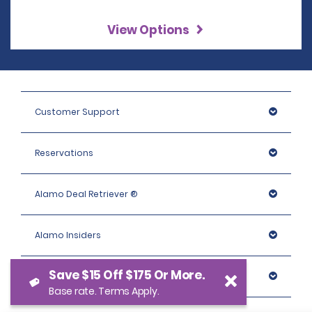
View Options
Customer Support
Reservations
Alamo Deal Retriever ®
Alamo Insiders
Save $15 Off $175 Or More.
Programs
Base rate. Terms Apply.