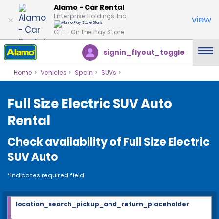
Alamo - Car Rental
Enterprise Holdings, Inc.
view
GET – On the Play Store
signin_flyout_toggle
Home
Vehicles
Spain
SUVs
Full Size Electric SUV Auto
Rental
Check availability of Full Size Electric
SUV Auto
*Indicates required field
location_search_pickup_and_return_placeholder