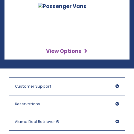
View Options
Customer Support
Reservations
Alamo Deal Retriever ®