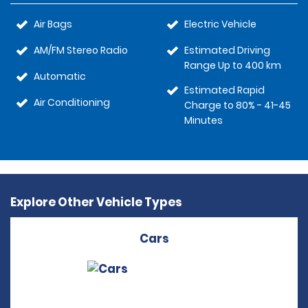
Air Bags
Electric Vehicle
AM/FM Stereo Radio
Estimated Driving
Range Up to 400 km
Automatic
Estimated Rapid
Air Conditioning
Charge to 80% - 41-45
Minutes
Explore Other Vehicle Types
Cars