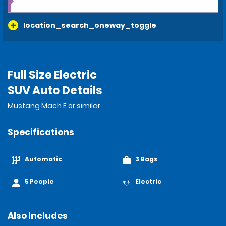
location_search_oneway_toggle
Full Size Electric
SUV Auto Details
Mustang Mach E or similar
Specifications
Automatic
3 Bags
5 People
Electric
Also Includes