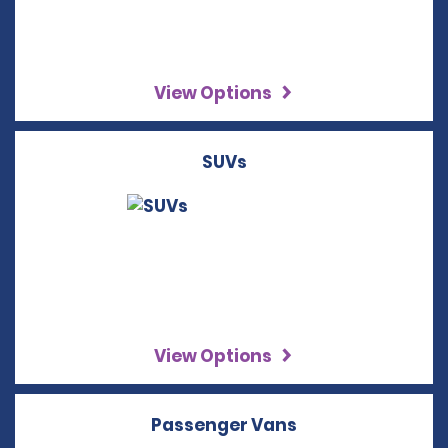
View Options
SUVs
View Options
Passenger Vans