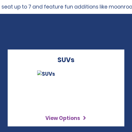
 seat up to 7 and feature fun additions like moonro
SUVs
View Options