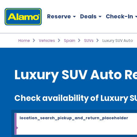
Reserve
Deals
Check-In
Home
Vehicles
Spain
SUVs
Luxury SUV Auto
Luxury SUV Auto R
Check availability of Luxury 
location_search_pickup_and_return_placeholder