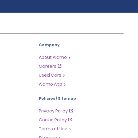
Company
About Alamo
Careers
Used Cars
Alamo App
Policies / Sitemap
Privacy Policy
Cookie Policy
Terms of Use
Sitemap