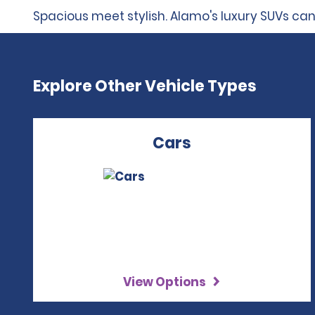
Spacious meet stylish. Alamo's luxury SUVs can
Explore Other Vehicle Types
Cars
View Options