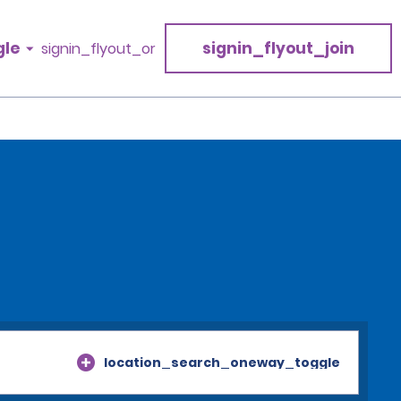
gle
signin_flyout_join
signin_flyout_or
location_search_oneway_toggle