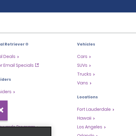
l Retriever ®
Vehicles
l Deals
Cars
or Email Specials
SUVs
Trucks
iders
Vans
siders
Locations
Fort Lauderdale
s
Hawaii
Rewards Program
Los Angeles
anchise Opportunities
Orlando