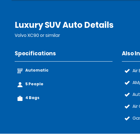
Luxury SUV Auto Details
Volvo XC90 or similar
Specifications
Also I
Automatic
Air
AM/
5 People
Au
4 Bags
Air
Gas