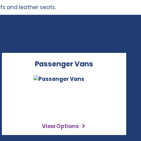
ofs and leather seats.
Passenger Vans
View Options