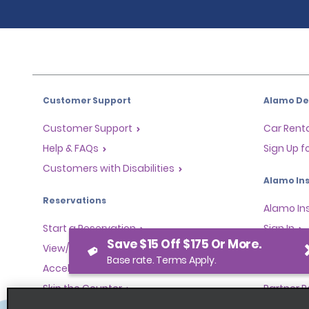
Customer Support
Alamo Dea
Customer Support
Car Renta
Help & FAQs
Sign Up f
Customers with Disabilities
Alamo Ins
Reservations
Alamo In
Start a Reservation
Sign In
Save $15 Off $175 Or More.
View/Modify/Cancel
Base rate. Terms Apply.
Program
Accelerated Check-In
Skip the Counter
Partner 
Past Trips/Receipts
Global Fr