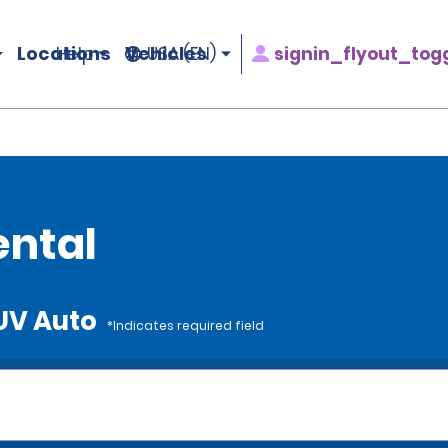
Locations
Vehicles
signin_flyout_tog
Help
USA (EN)
ental
SUV Auto
*Indicates required field