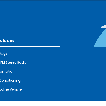
ncludes
 Bags
FM Stereo Radio
tomatic
 Conditioning
oline Vehicle