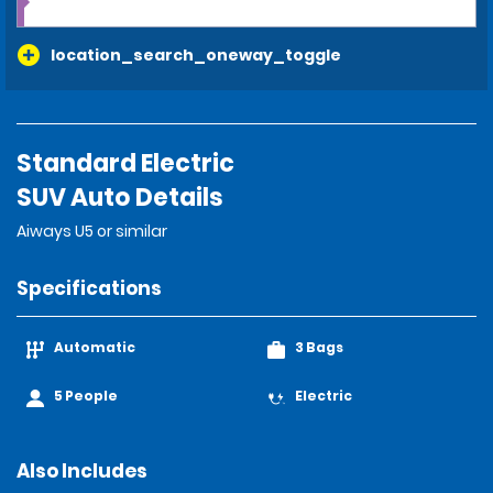
location_search_oneway_toggle
Standard Electric
SUV Auto Details
Aiways U5 or similar
Specifications
Automatic
3 Bags
5 People
Electric
Also Includes