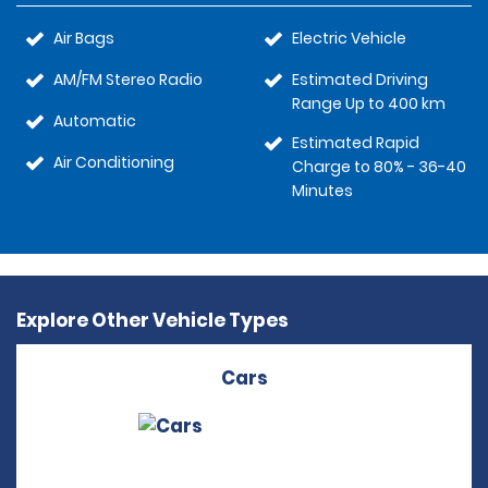
Air Bags
Electric Vehicle
AM/FM Stereo Radio
Estimated Driving
Range Up to 400 km
Automatic
Estimated Rapid
Air Conditioning
Charge to 80% - 36-40
Minutes
Explore Other Vehicle Types
Cars