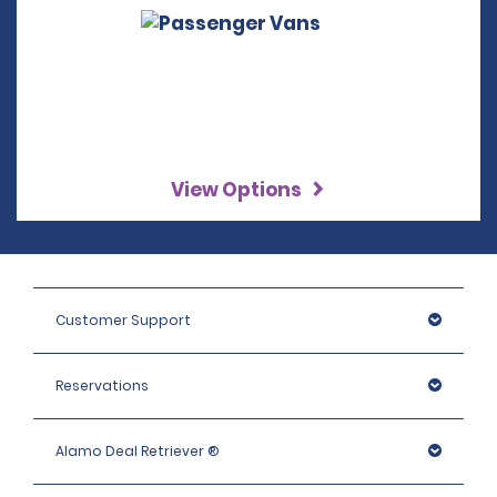
View Options
Customer Support
Reservations
Alamo Deal Retriever ®