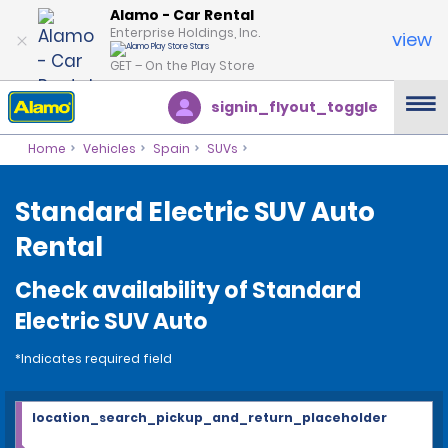
Alamo - Car Rental
Enterprise Holdings, Inc.
view
GET – On the Play Store
signin_flyout_toggle
Home
Vehicles
Spain
SUVs
Standard Electric SUV Auto
Rental
Check availability of Standard
Electric SUV Auto
*Indicates required field
location_search_pickup_and_return_placeholder