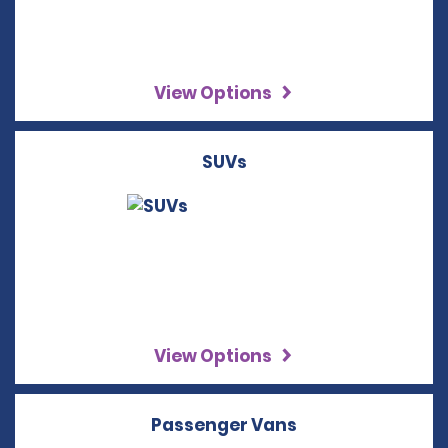
View Options
SUVs
View Options
Passenger Vans