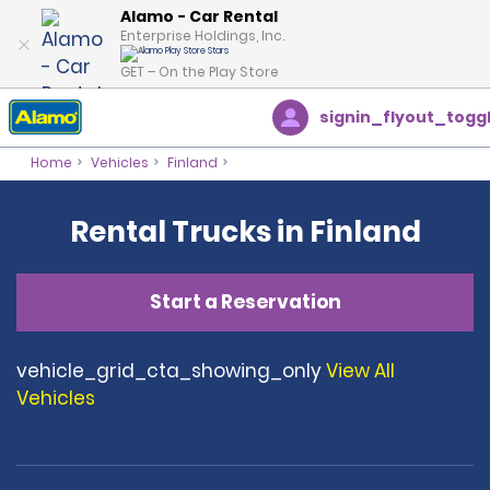
Alamo - Car Rental
Enterprise Holdings, Inc.
GET – On the Play Store
signin_flyout_togg
Home
Vehicles
Finland
Rental Trucks in Finland
Start a Reservation
vehicle_grid_cta_showing_only
View All
Vehicles