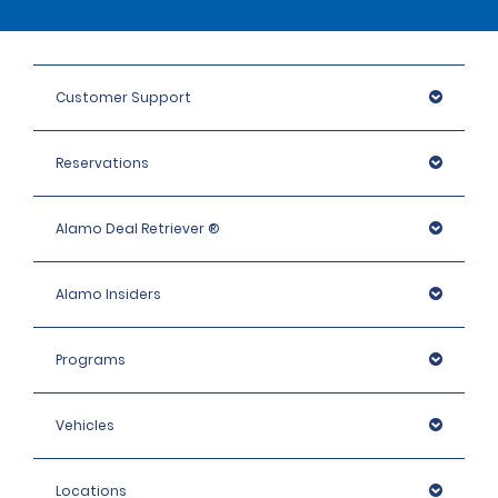
Customer Support
Reservations
Alamo Deal Retriever ®
Alamo Insiders
Programs
Vehicles
Locations