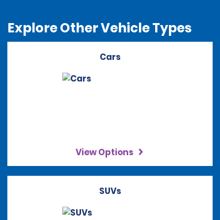
Explore Other Vehicle Types
Cars
View Options
SUVs