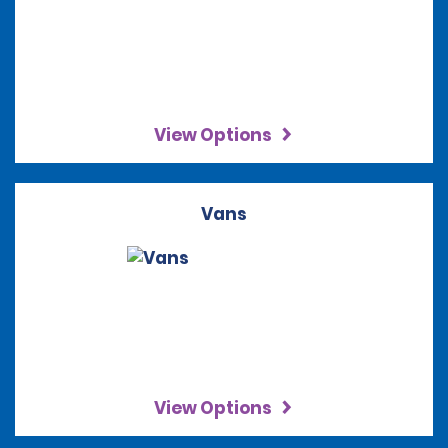
View Options
Vans
View Options