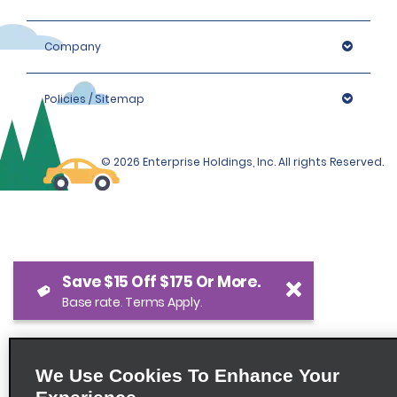
Company
Policies / Sitemap
© 2026 Enterprise Holdings, Inc. All rights Reserved.
Save $15 Off $175 Or More.
Base rate. Terms Apply.
We Use Cookies To Enhance Your