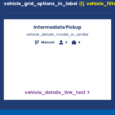
vehicle_grid_options_in_label
vehicle_filt
Intermediate Pickup
Opens in a ne
vehicle_details_model_or_similar
Manual
2
4
vehicle_details_link_text